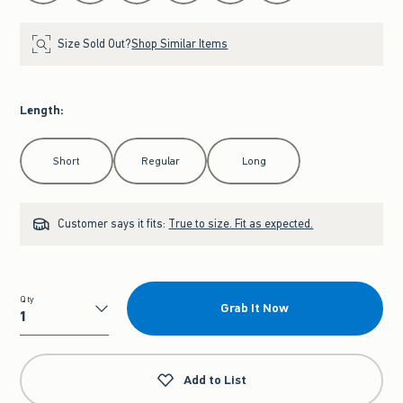
Size Sold Out?
Shop Similar Items
Length
:
Select Length
Short
Regular
Long
Customer says it fits:
True to size. Fit as expected.
Qty
Grab It Now
Qty
Add to List