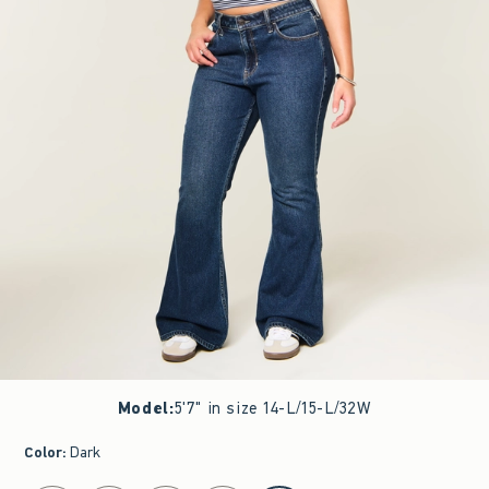
Model
:
5'7" in size 14-L/15-L/32W
Color
:
Dark