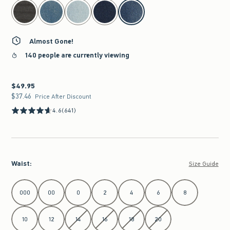
select color
Almost Gone!
140 people are currently viewing
$49.95
$49.95
$37.46
$37.46
Price After Discount
4.6
(641)
Waist
:
Size Guide
Select Waist
000
00
0
2
4
6
8
10
12
14
16
18
20