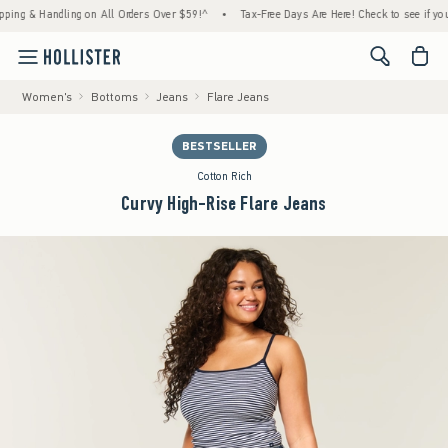
& Handling on All Orders Over $59!^
•
Tax-Free Days Are Here! Check to see if your state
<span cl
Women's
Bottoms
Jeans
Flare Jeans
BESTSELLER
Cotton Rich
Curvy High-Rise Flare Jeans