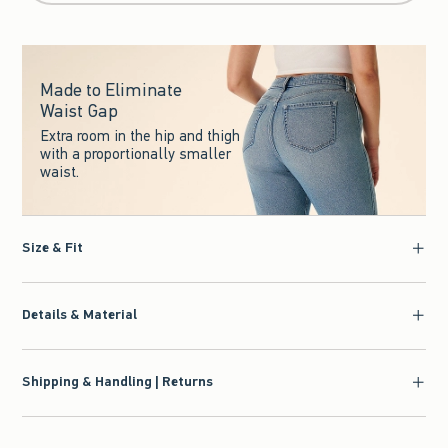
Made to Eliminate
Waist Gap
Extra room in the hip and thigh
with a proportionally smaller
waist.
Size & Fit
Details & Material
Shipping & Handling | Returns