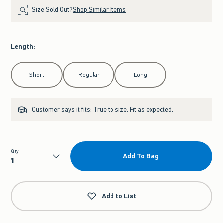
Size Sold Out?
Shop Similar Items
Length
:
Select Length
Short
Regular
Long
Customer says it fits:
True to size. Fit as expected.
Qty
Add To Bag
Qty
Add to List