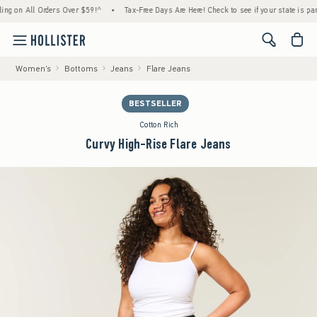
n All Orders Over $59!^
•
Tax-Free Days Are Here! Check to see if your state is participa
<span cl
Women's
Bottoms
Jeans
Flare Jeans
BESTSELLER
Cotton Rich
Curvy High-Rise Flare Jeans