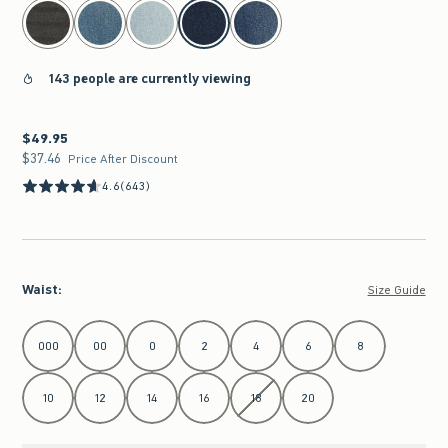
select color
143 people are currently viewing
$49.95
$49.95
$37.46
$37.46
Price After Discount
4.6
(643)
Waist
:
Size Guide
Select Waist
000
00
0
2
4
6
8
10
12
14
16
18
20