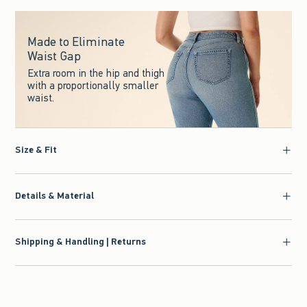
Made to Eliminate
Waist Gap
Extra room in the hip and thigh
with a proportionally smaller
waist.
Size & Fit
Details & Material
Shipping & Handling | Returns