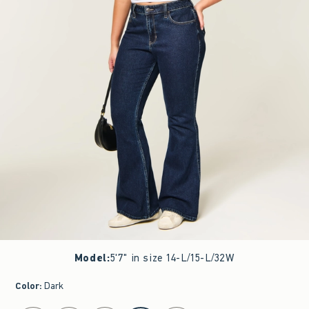
Model
:
5'7" in size 14-L/15-L/32W
Color
:
Dark