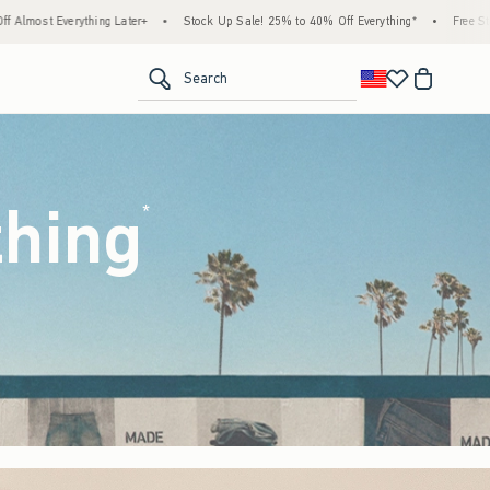
tock Up Sale! 25% to 40% Off Everything*
•
Free Standard Shipping & Handling on All 
<span clas
Search
thing
(footnote)
*