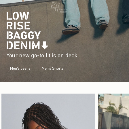
Your new go-to fit is on deck.
Men's Jeans
Men's Shorts