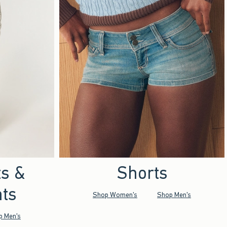
ts &
Shorts
ts
Shop Women's
Shop Men's
p Men's