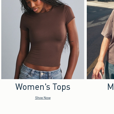
Women's Tops
M
Shop Now