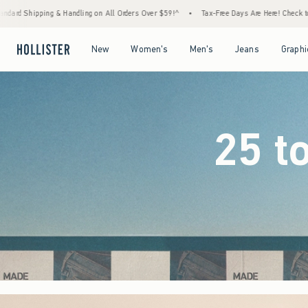
Orders Over $59!^
•
Tax-Free Days Are Here! Check to see if your state is participating.
Open Menu
Open Menu
Open Menu
Open Menu
New
Women's
Men's
Jeans
Graphi
25 t