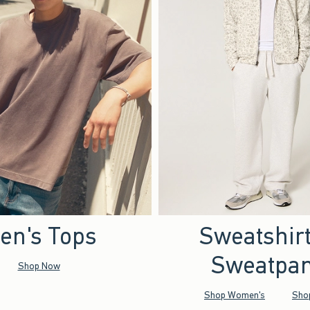
en's Tops
Sweatshir
Sweatpan
Shop Now
Shop Women's
Sho