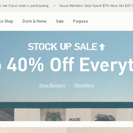
•
House Members Only! Spend $75+ Now, Get $25 Off Almost Everything Later+
•
S
Open Menu
Open Menu
Open Menu
Open Menu
cs Shop
Dorm & Home
Sale
Purpose
o 40% Off Every
Shop Women's
Shop Men's