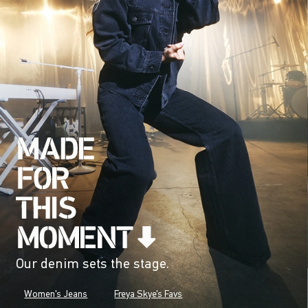
Our denim sets the stage.
Women's Jeans
Freya Skye's Favs