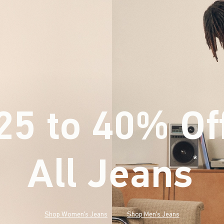
25 to 40% Of
All Jeans
(footnote)
*
Shop Women's Jeans
Shop Men's Jeans