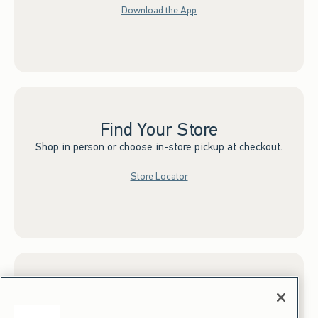
Download the App
Find Your Store
Shop in person or choose in-store pickup at checkout.
Store Locator
Sign up for Email