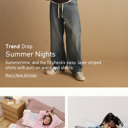
Trend
Drop
Summer Nights
Summertime, and the fit check’s easy: layer striped
shirts with pull-on jeans and shorts.
Men's New Arrivals