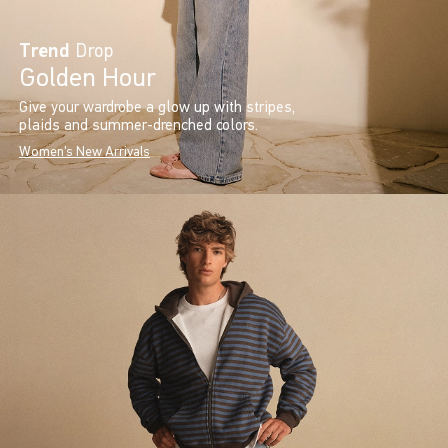
Trend
Drop
Golden Hour
Give your wardrobe a glow up with stripes,
plaids and summer-drenched colors.
Women's New Arrivals