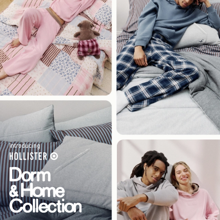
Introducing