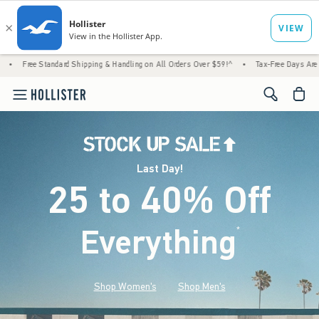
ard Shipping & Handling on All Orders Over $59!^
•
Tax-Free Days Are Here! Check to see
<span cl
Last Day!
25 to 40% Off
Everything
*
(footnote)
Shop Women's
Shop Men's