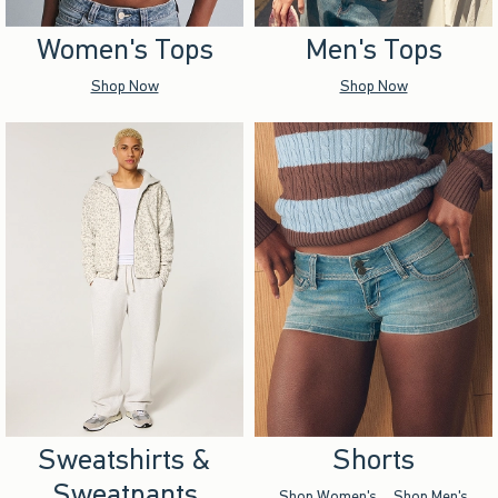
Women's Tops
Men's Tops
Shop Now
Shop Now
Sweatshirts &
Shorts
Sweatpants
Shop Women's
Shop Men's