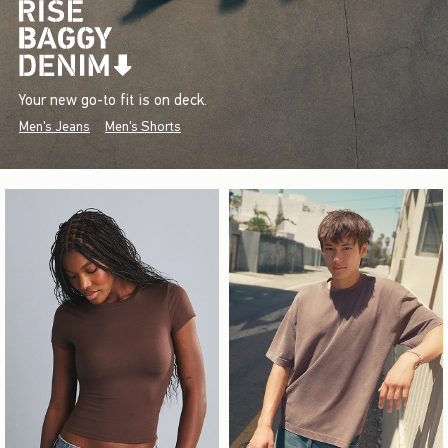
Your new go-to fit is on deck.
Men's Jeans
Men's Shorts