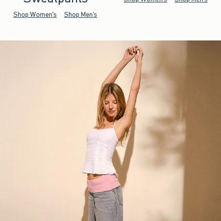
Shop Women's
Shop Men's