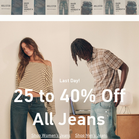
Last Day!
25 to 40% Off
All Jeans
(footnote)
*
Shop Women's Jeans
Shop Men's Jeans