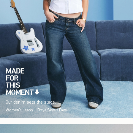
Our denim sets the stage.
Women's Jeans
Freya Skye's Favs