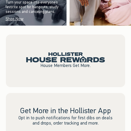
Turn your space into everyone’s
favorite spot for hangouts, study
sessions and canceling plans.
Shop Now
House Members Get More.
Get More in the Hollister App
Opt in to push notifications for first dibs on deals
and drops, order tracking and more.