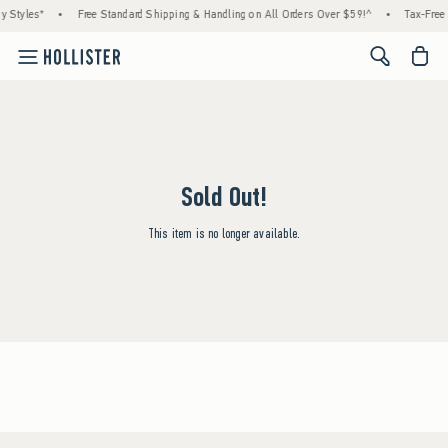
y Styles*
•
Free Standard Shipping & Handling on All Orders Over $59!^
•
Tax-Free 
<span cl
Sold Out!
This item is no longer available.