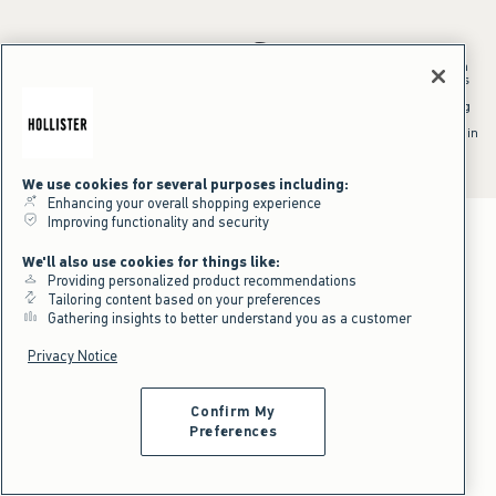
*Offer valid in stores and online August 10, 2026 to August 13, 2026 in
US/CA. Offer applies to select styles as indicated. Online price reflects
discount.
^Offer valid online only in US/CA. Free standard shipping and handling
applied to subtotal after all discounts and before tax and
shipping/handling at checkout. To qualify, orders must be shipped within
the U.S. or Canada via Standard Ground service.
See All Offer Details
We use cookies for several purposes including:
Enhancing your overall shopping experience
Improving functionality and security
We'll also use cookies for things like:
Providing personalized product recommendations
Tailoring content based on your preferences
Gathering insights to better understand you as a customer
Privacy Notice
Confirm My
Preferences