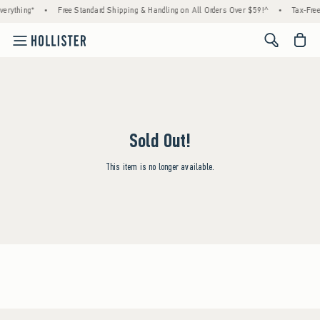
erything*
•
Free Standard Shipping & Handling on All Orders Over $59!^
•
Tax-Free
<span cl
Sold Out!
This item is no longer available.