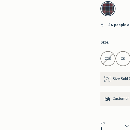
select color
24 people a
Size
:
Select Size
XXS
XS
Size Sold 
Customer s
Qty