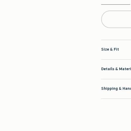
Qty
Size & Fit
Details & Mater
Shipping & Hand