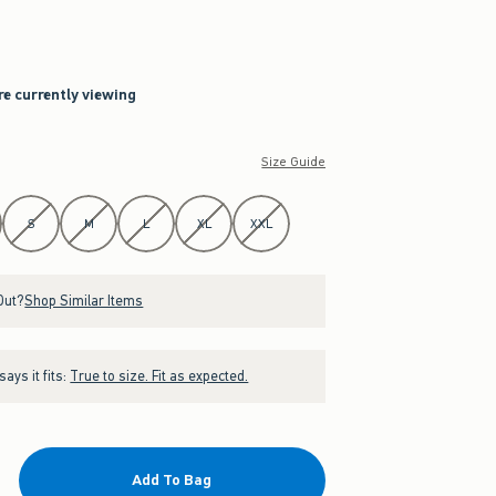
re currently viewing
Size Guide
S
M
L
XL
XXL
Out?
Shop Similar Items
ays it fits:
True to size. Fit as expected.
Add To Bag