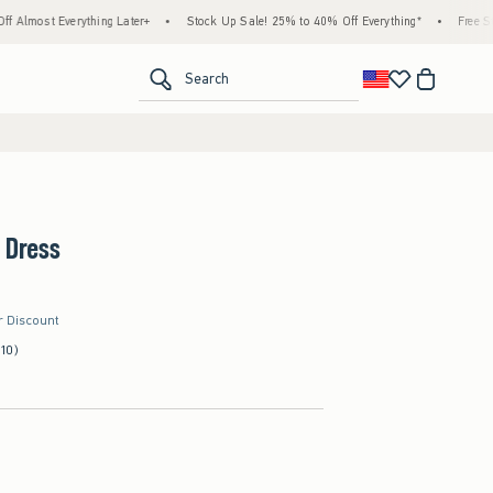
erything Later+
•
Stock Up Sale! 25% to 40% Off Everything*
•
Free Standard Ship
<span clas
Search
 Dress
r Discount
(10)
d