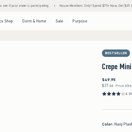
state is participating.
•
House Members Only! Spend $75+ Now, Get $25 Off Almost Ev
Open Menu
Open Menu
Open Menu
Open Menu
cs Shop
Dorm & Home
Sale
Purpose
BESTSELLER
Crepe Mini
$49.95
$49.95
$37.46
$37.46
Price Afte
4.0
Color
:
Navy Plai