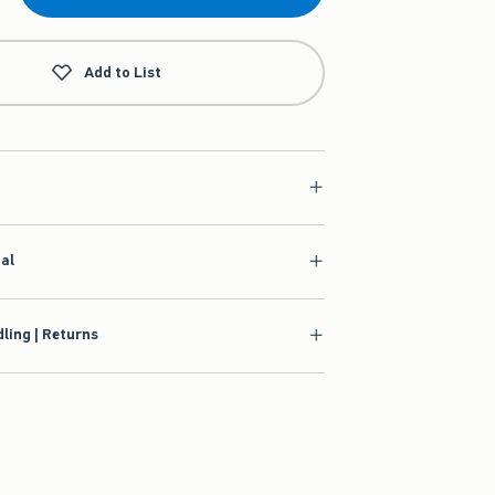
Add to List
ial
ling | Returns