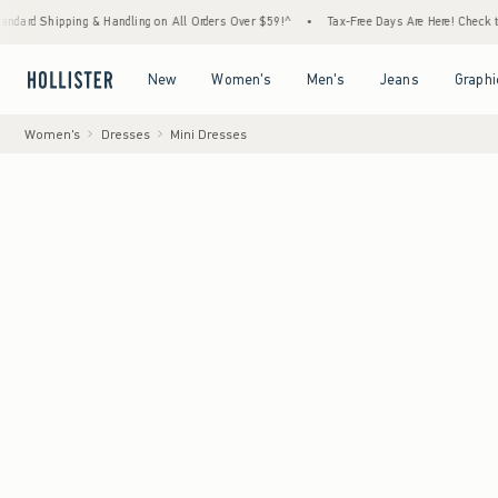
ping & Handling on All Orders Over $59!^
•
Tax-Free Days Are Here! Check to see if your 
Open Menu
Open Menu
Open Menu
Open Menu
New
Women's
Men's
Jeans
Graphi
Women's
Dresses
Mini Dresses