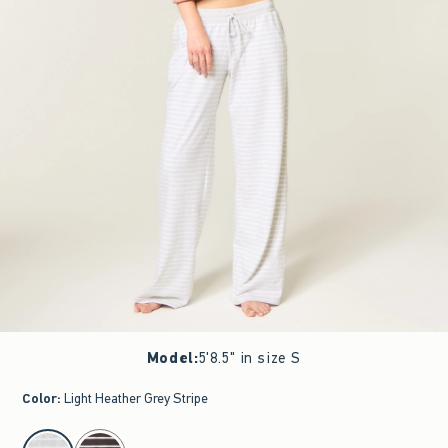
Model
:
5'8.5" in size S
Color
:
Light Heather Grey Stripe
select color