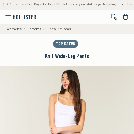
!^
•
Tax-Free Days Are Here! Check to see if your state is participating.
•
House Mem
<span cl
Women's
Bottoms
Sleep Bottoms
TOP RATED
Knit Wide-Leg Pants