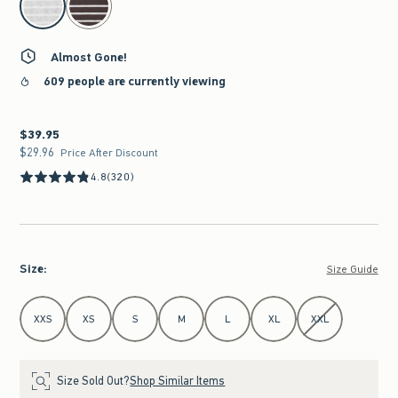
Almost Gone!
609 people are currently viewing
$39.95
$39.95
$29.96
$29.96
Price After Discount
4.8
(320)
Size
:
Size Guide
Select Size
XXS
XS
S
M
L
XL
XXL
Size Sold Out?
Shop Similar Items