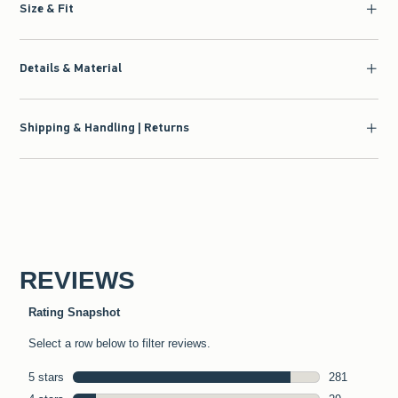
Size & Fit
Details & Material
Shipping & Handling | Returns