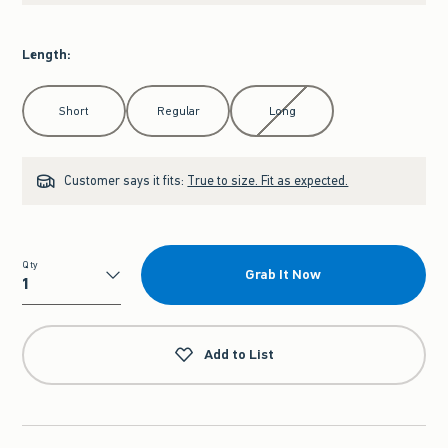
Length
:
Select Length
Short
Regular
Long
Customer says it fits:
True to size. Fit as expected.
Qty
Grab It Now
Qty
Add to List