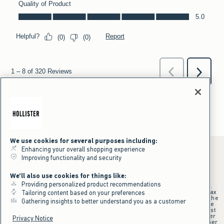
We use cookies for several purposes including:
Enhancing your overall shopping experience
Improving functionality and security
*Offer valid online only July 31, 2026 to August 09, 2026 in US/CA.
We'll also use cookies for things like:
Excludes gift cards. Online price reflects discount.
Providing personalized product recommendations
+Offer valid in stores and online July 31, 2026 to August 9, 2026 in US.
Qualifying purchase excludes gift cards and applies to subtotal before tax
Tailoring content based on your preferences
and shipping/handling at checkout. If returns or cancellations result in the
Gathering insights to better understand you as a customer
qualifying purchase no longer meeting the $75 minimum, the purchase
will no longer qualify and $25 offer code will be forfeited. $25 Off Almost
Everything offer will be added to Hollister House account on September
Privacy Notice
15, 2026 and valid in stores and online September 15, 2026 to September