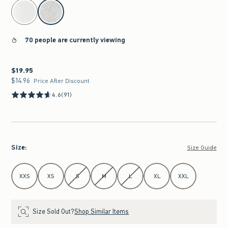
select color
70 people are currently viewing
$19.95
$19.95
$14.96
$14.96
Price After Discount
4.6
(91)
Size
:
Size Guide
Select Size
XXS
XS
S
M
L
XL
XXL
Size Sold Out?
Shop Similar Items