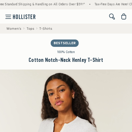
ard Shipping & Handling on All Orders Over $59!^
•
Tax-Free Days Are Here! Check to see
<span cl
Women's
Tops
T-Shirts
BESTSELLER
100% Cotton
Cotton Notch-Neck Henley T-Shirt