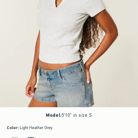
Model
:
5'10" in size S
Color
:
Light Heather Grey