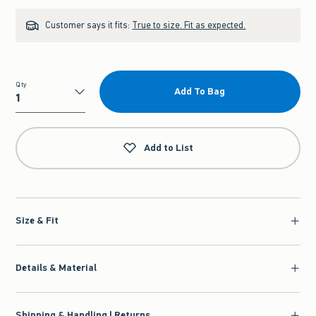
Customer says it fits:
True to size. Fit as expected.
Qty
Add To Bag
Qty
Add to List
Size & Fit
Details & Material
Shipping & Handling | Returns