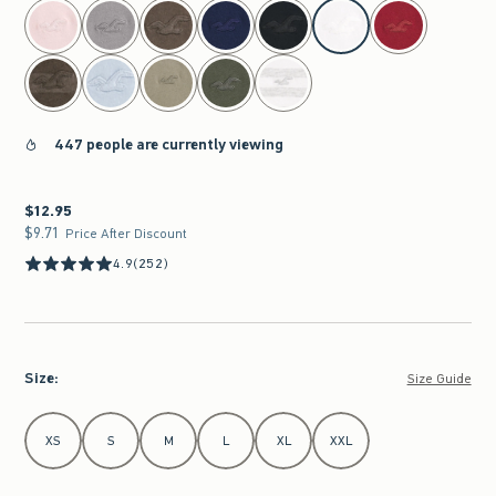
select color
447 people are currently viewing
$12.95
$12.95
$9.71
$9.71
Price After Discount
4.9
(252)
Size
:
Size Guide
Select Size
XS
S
M
L
XL
XXL