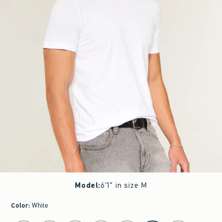
Model
:
6'1" in size M
Color
:
White