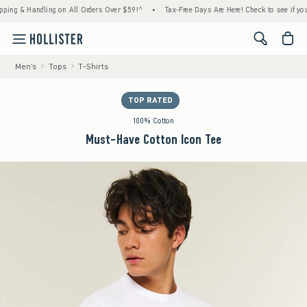
 & Handling on All Orders Over $59!^
•
Tax-Free Days Are Here! Check to see if your stat
<span cl
Men's
Tops
T-Shirts
TOP RATED
100% Cotton
Must-Have Cotton Icon Tee