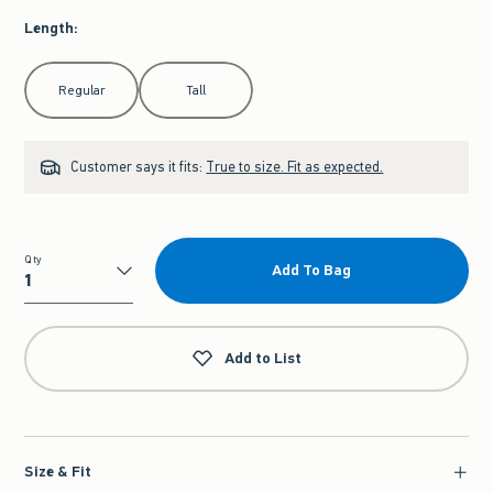
Length
:
Select Length
Regular
Tall
Customer says it fits:
True to size. Fit as expected.
Qty
Add To Bag
Qty
Add to List
Size & Fit