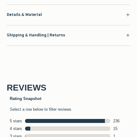
Details & Material
Shipping & Handling | Returns