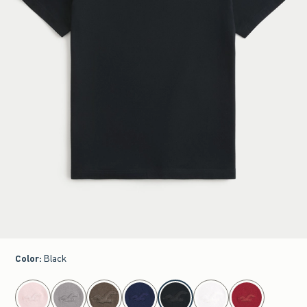
Color
:
Black
select color