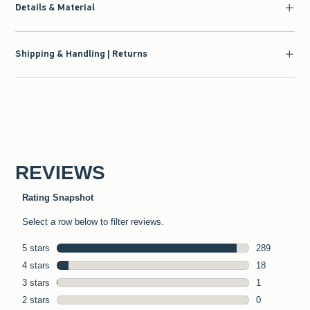
Details & Material
Shipping & Handling | Returns