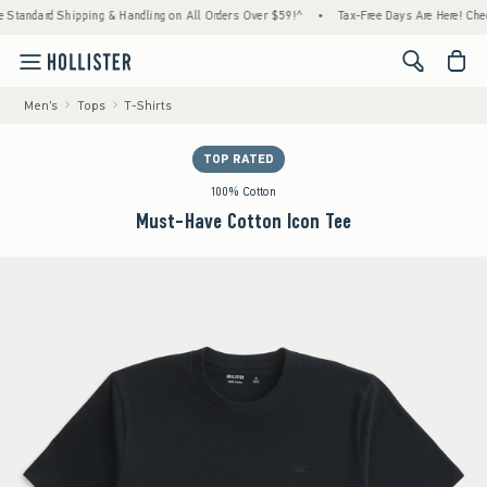
ndard Shipping & Handling on All Orders Over $59!^
•
Tax-Free Days Are Here! Check to s
<span cl
Men's
Tops
T-Shirts
TOP RATED
100% Cotton
Must-Have Cotton Icon Tee