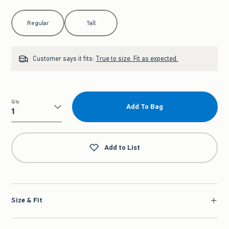
Select Length
Regular
Tall
Customer says it fits:
True to size. Fit as expected.
Qty
Add To Bag
Qty
Add to List
Size & Fit