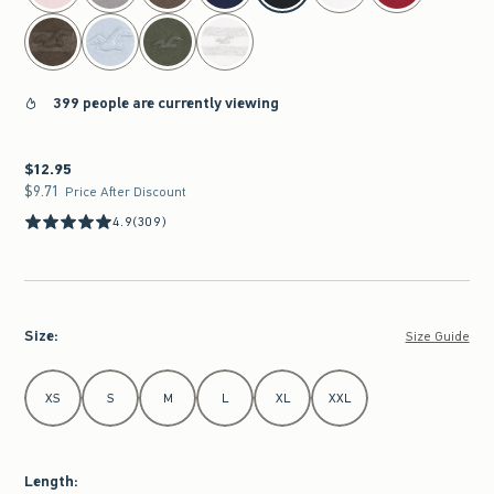
399 people are currently viewing
$12.95
$12.95
$9.71
$9.71
Price After Discount
4.9
(309)
Size
:
Size Guide
Select Size
XS
S
M
L
XL
XXL
Length
: