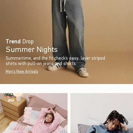
Trend
Drop
Summer Nights
Summertime, and the fit check’s easy: layer striped
shirts with pull-on jeans and shorts.
Men's New Arrivals