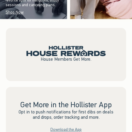
favorite spot for hangouts, study
sessions and canceling plans.
Shop Now
House Members Get More.
Get More in the Hollister App
Opt in to push notifications for first dibs on deals
and drops, order tracking and more.
Download the App