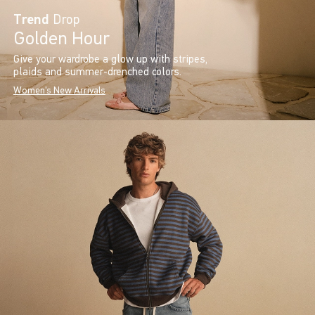
Trend
Drop
Golden Hour
Give your wardrobe a glow up with stripes,
plaids and summer-drenched colors.
Women's New Arrivals