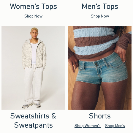
Women's Tops
Men's Tops
Shop Now
Shop Now
Sweatshirts &
Shorts
Sweatpants
Shop Women's
Shop Men's