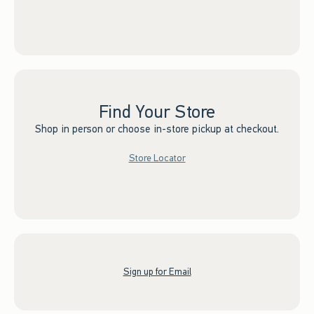
Find Your Store
Shop in person or choose in-store pickup at checkout.
Store Locator
Sign up for Email