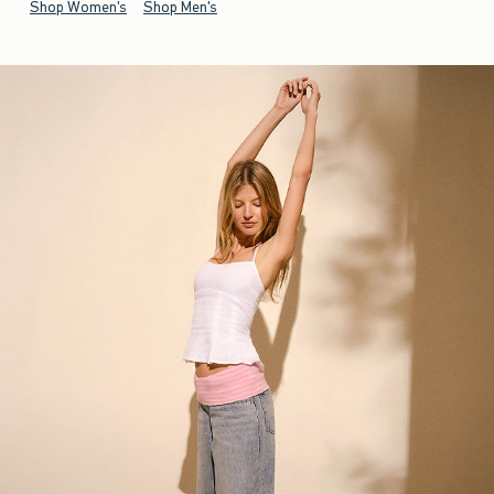
Shop Women's
Shop Men's