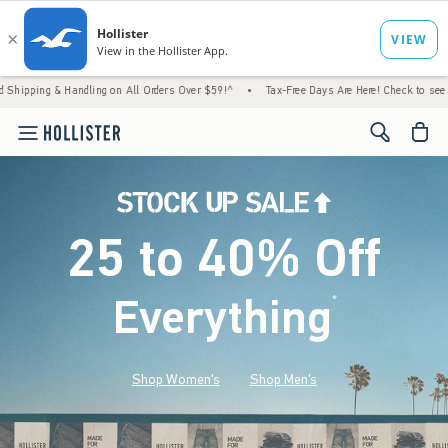
Handling on All Orders Over $59!^
•
Tax-Free Days Are Here! Check to see if your state is
<span cl
25 to 40% Off
Everything
*
(footnote)
Shop Women's
Shop Men's