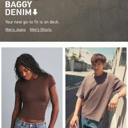
Your new go-to fit is on deck.
Men's Jeans
Men's Shorts