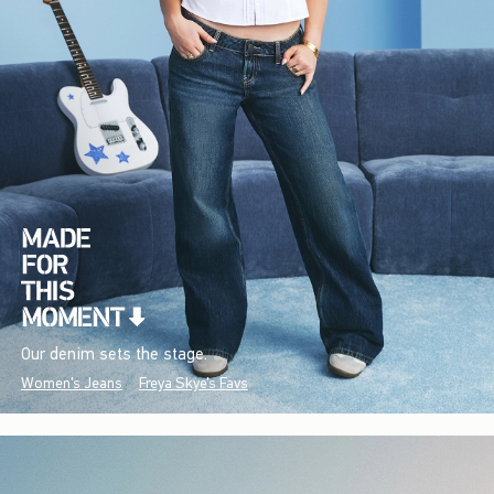
Our denim sets the stage.
Women's Jeans
Freya Skye's Favs