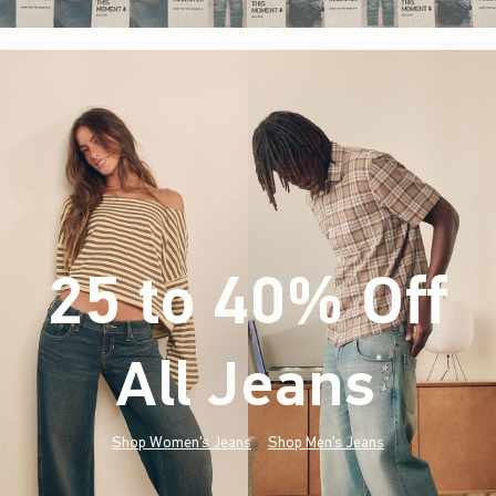
25 to 40% Off
All Jeans
(footnote)
*
Shop Women's Jeans
Shop Men's Jeans