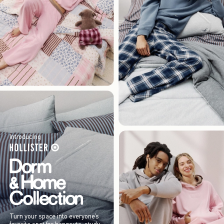
Introducing
Turn your space into everyone’s