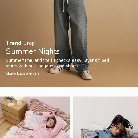
Trend
Drop
Summer Nights
Summertime, and the fit check’s easy: layer striped
shirts with pull-on jeans and shorts.
Men's New Arrivals