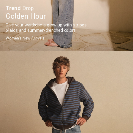
Trend
Drop
Golden Hour
Give your wardrobe a glow up with stripes,
plaids and summer-drenched colors.
Women's New Arrivals