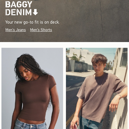
Your new go-to fit is on deck.
Men's Jeans
Men's Shorts