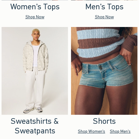
Women's Tops
Men's Tops
Shop Now
Shop Now
Sweatshirts &
Shorts
Sweatpants
Shop Women's
Shop Men's