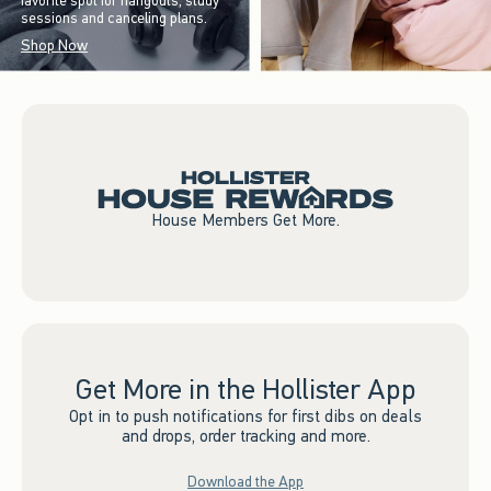
favorite spot for hangouts, study
sessions and canceling plans.
Shop Now
House Members Get More.
Get More in the Hollister App
Opt in to push notifications for first dibs on deals
and drops, order tracking and more.
Download the App