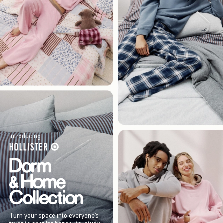
Introducing
Turn your space into everyone’s