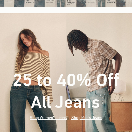
25 to 40% Off
All Jeans
(footnote)
*
Shop Women's Jeans
Shop Men's Jeans