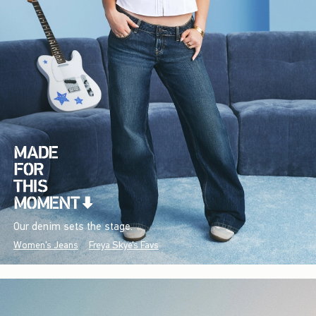
Our denim sets the stage.
Women's Jeans
Freya Skye's Favs