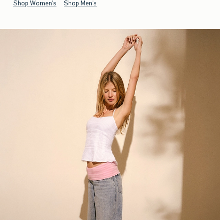
Shop Women's
Shop Men's