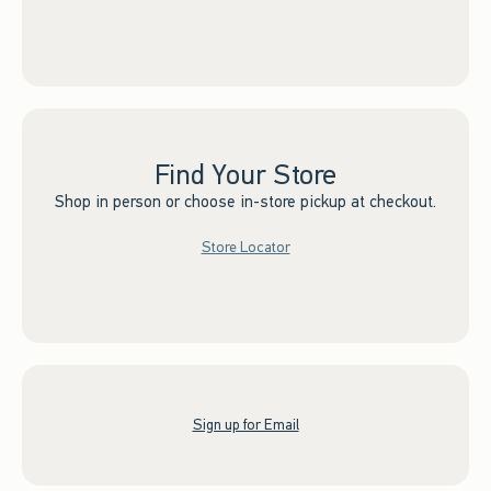
Find Your Store
Shop in person or choose in-store pickup at checkout.
Store Locator
Sign up for Email