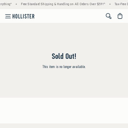
rything*
•
Free Standard Shipping & Handling on All Orders Over $59!^
•
Tax-Free D
<span cl
Sold Out!
This item is no longer available.