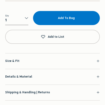
Qty
Add To Bag
Qty
Add to List
Size & Fit
Details & Material
Shipping & Handling | Returns