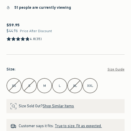
51 people are currently viewing
$59.95
$59.95
$44.96
$44.96
Price After Discount
4.8
(35)
Size
:
Size Guide
Select Size
XS
S
M
L
XL
XXL
Size Sold Out?
Shop Similar Items
Customer says it fits:
True to size. Fit as expected.