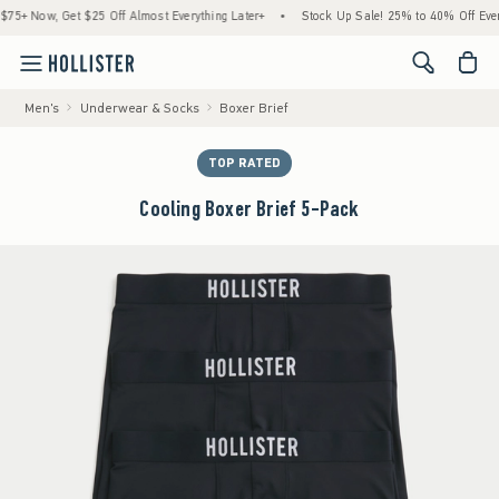
Now, Get $25 Off Almost Everything Later+
•
Stock Up Sale! 25% to 40% Off Everythi
<span cl
Men's
Underwear & Socks
Boxer Brief
TOP RATED
Cooling Boxer Brief 5-Pack