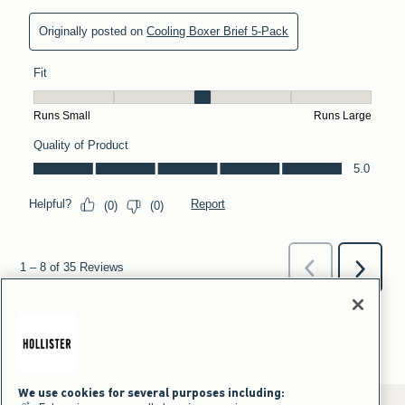
We use cookies for several purposes including: