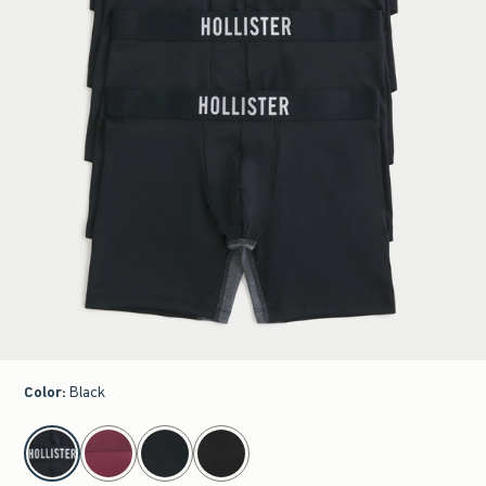
Color
:
Black
select color