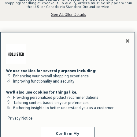
shipping/handling at checkout. To qualify, orders must be shipped within
the U.S. or Canada via Standard Ground service.
See All Offer Details
We use cookies for several purposes including:
Enhancing your overall shopping experience
Improving functionality and security
We'll also use cookies for things like:
Providing personalized product recommendations
Tailoring content based on your preferences
Gathering insights to better understand you as a customer
Privacy Notice
Confirm My