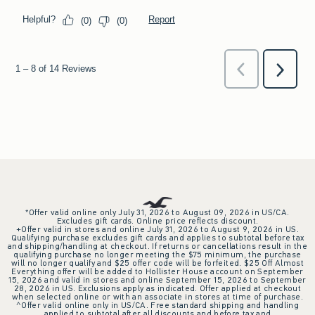
*Offer valid online only July 31, 2026 to August 09, 2026 in US/CA.
Excludes gift cards. Online price reflects discount.
+Offer valid in stores and online July 31, 2026 to August 9, 2026 in US.
Qualifying purchase excludes gift cards and applies to subtotal before tax
and shipping/handling at checkout. If returns or cancellations result in the
qualifying purchase no longer meeting the $75 minimum, the purchase
will no longer qualify and $25 offer code will be forfeited. $25 Off Almost
Everything offer will be added to Hollister House account on September
15, 2026 and valid in stores and online September 15, 2026 to September
28, 2026 in US. Exclusions apply as indicated. Offer applied at checkout
when selected online or with an associate in stores at time of purchase.
^Offer valid online only in US/CA. Free standard shipping and handling
applied to subtotal after all discounts and before tax and