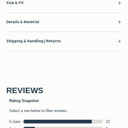
Size & Fit
Details & Material
Shipping & Handling | Returns