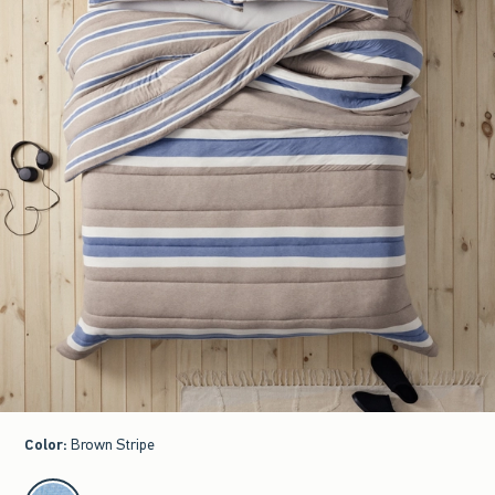
Color
:
Brown Stripe
select color