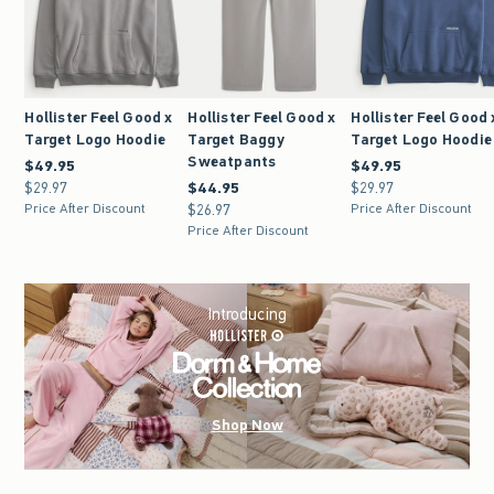
Hollister Feel Good x
Hollister Feel Good x
Hollister Feel Good 
Target Logo Hoodie
Target Baggy
Target Logo Hoodie
Sweatpants
$49.95
$49.95
$49.95
$49.95
$29.97
$29.97
$44.95
$44.95
$29.97
$29.97
Price After Discount
$26.97
$26.97
Price After Discount
Price After Discount
Introducing
Shop Now