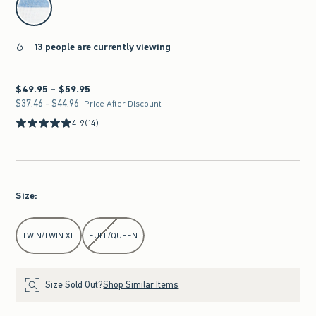
13 people are currently viewing
$49.95 - $59.95
Between $49.95 and $59.95
$37.46 - $44.96
Between $37.46 and $44.96
Price After Discount
4.9
(14)
Size
:
Select Size
TWIN/TWIN XL
FULL/QUEEN
Size Sold Out?
Shop Similar Items