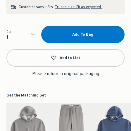
Customer says it fits:
True to size. Fit as expected.
Qty
Add To Bag
Qty
Add to List
Please return in original packaging
Get the Matching Set