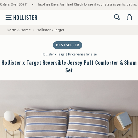
Over $59!^
•
Tax-Free Days Are Here! Check to see if your state is participating.
•
Ho
<span cl
Dorm & Home
Hollister x Target
BESTSELLER
Hollister x Target | Price varies by size
Hollister x Target Reversible Jersey Puff Comforter & Sham
Set