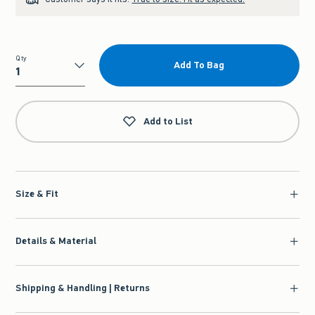
Qty
Add To Bag
Qty
Add to List
Size & Fit
Details & Material
Shipping & Handling | Returns