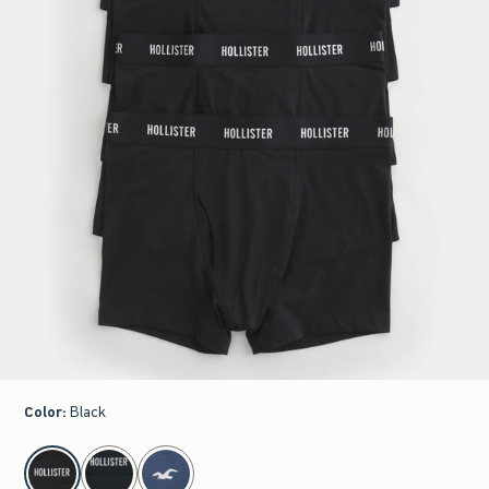
Color
:
Black
select color