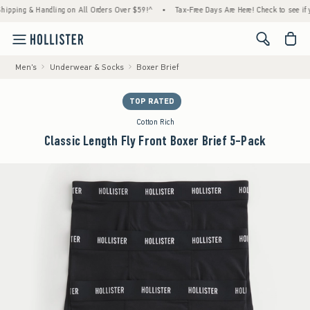
ng & Handling on All Orders Over $59!^
•
Tax-Free Days Are Here! Check to see if your st
<span cl
Men's
Underwear & Socks
Boxer Brief
TOP RATED
Cotton Rich
Classic Length Fly Front Boxer Brief 5-Pack