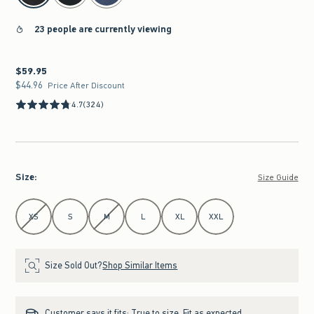
23 people are currently viewing
$59.95
$59.95
$44.96
$44.96
Price After Discount
4.7
(324)
Size
:
Size Guide
Select Size
XS
S
M
L
XL
XXL
Size Sold Out?
Shop Similar Items
Customer says it fits:
True to size. Fit as expected.