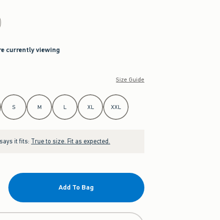
re currently viewing
Size Guide
S
M
L
XL
XXL
ays it fits:
True to size. Fit as expected.
Add To Bag