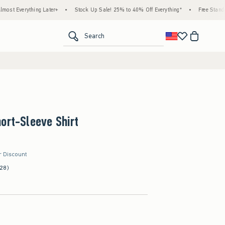
g Later+
•
Stock Up Sale! 25% to 40% Off Everything*
•
Free Standard Shipping &
<span clas
Search
ort-Sleeve Shirt
r Discount
(28)