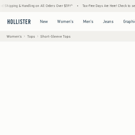
Handling on All Orders Over $59!^
•
Tax-Free Days Are Here! Check to see if your state i
Open Menu
Open Menu
Open Menu
Open Menu
New
Women's
Men's
Jeans
Graphi
Women's
Tops
Short-Sleeve Tops