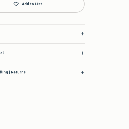
Add to List
ial
ling | Returns