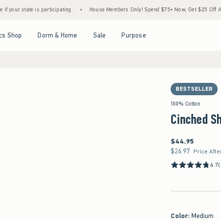
s participating.
•
House Members Only! Spend $75+ Now, Get $25 Off Almost Everythin
Open Menu
Open Menu
Open Menu
Open Menu
cs Shop
Dorm & Home
Sale
Purpose
BESTSELLER
100% Cotton
Cinched Sh
$44.95
$44.95
$26.97
$26.97
Price Afte
4.7
Color
:
Medium