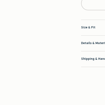
Size & Fit
Details & Mater
Shipping & Hand