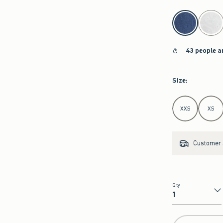
select color
43 people a
Size
:
Select Size
XXS
XS
Customer s
Qty
Qty