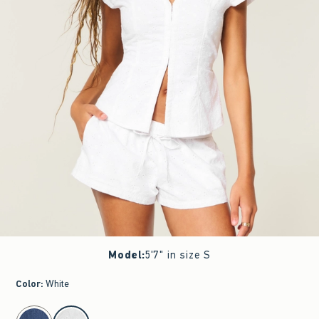
Model
:
5'7" in size S
Color
:
White
select color