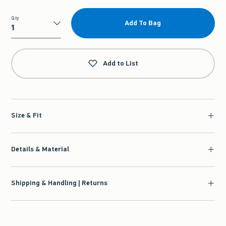
Qty
Add To Bag
Qty
Add to List
Size & Fit
Details & Material
Shipping & Handling | Returns