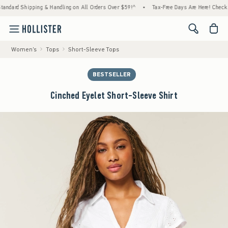
rd Shipping & Handling on All Orders Over $59!^
•
Tax-Free Days Are Here! Check to see 
<span cl
Women's
Tops
Short-Sleeve Tops
BESTSELLER
Cinched Eyelet Short-Sleeve Shirt