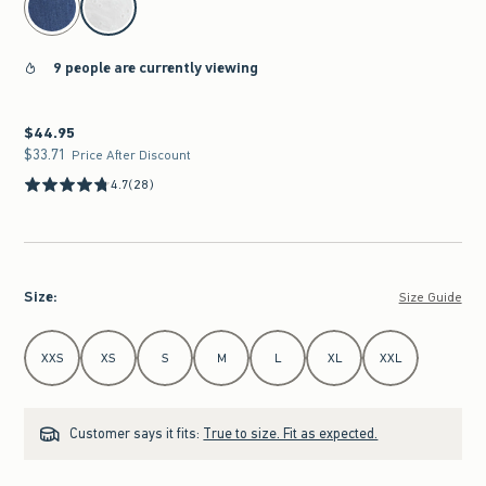
9 people are currently viewing
$44.95
$44.95
$33.71
$33.71
Price After Discount
4.7
(28)
Size
:
Size Guide
Select Size
XXS
XS
S
M
L
XL
XXL
Customer says it fits:
True to size. Fit as expected.