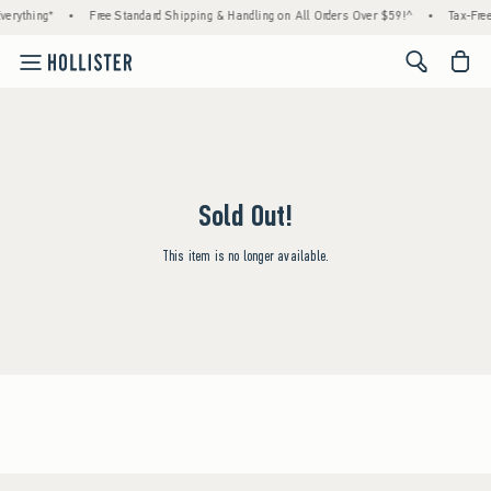
erything*
•
Free Standard Shipping & Handling on All Orders Over $59!^
•
Tax-Free
<span cl
Sold Out!
This item is no longer available.