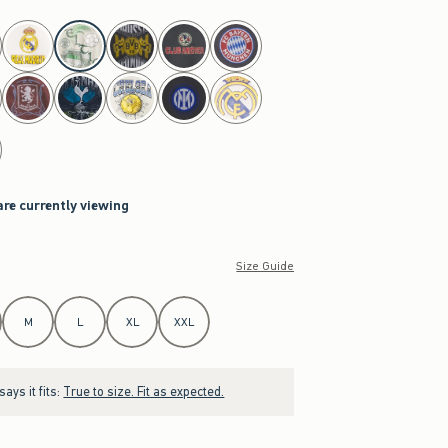
are currently viewing
Size Guide
M
L
XL
XXL
ays it fits:
True to size. Fit as expected.