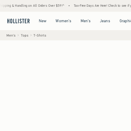
Handling on All Orders Over $59!^
•
Tax-Free Days Are Here! Check to see if your state i
Open Menu
Open Menu
Open Menu
Open Menu
New
Women's
Men's
Jeans
Graphi
Men's
Tops
T-Shirts