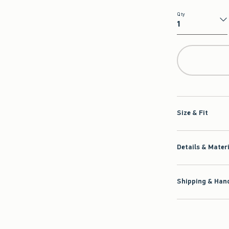
Qty
Qty
Size & Fit
Details & Mater
Shipping & Hand