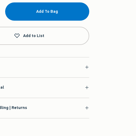
Add To Bag
Add to List
ial
ling | Returns