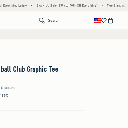
g Later+
•
Stock Up Sale! 25% to 40% Off Everything*
•
Free Standard Shipping &
<span clas
Search
tball Club Graphic Tee
r Discount
(1281)