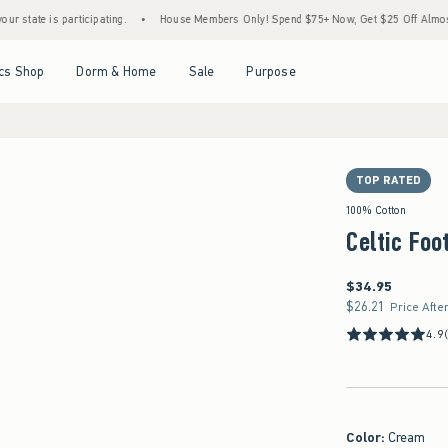
s participating.
•
House Members Only! Spend $75+ Now, Get $25 Off Almost Everythin
Open Menu
Open Menu
Open Menu
Open Menu
cs Shop
Dorm & Home
Sale
Purpose
TOP RATED
100% Cotton
Celtic Foo
$34.95
$34.95
$26.21
$26.21
Price Afte
4.9
Color
:
Cream