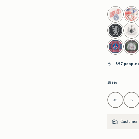
select color
397 people 
Size
:
Select Size
XS
S
Customer s