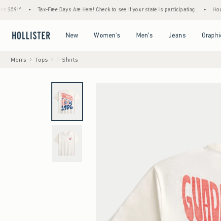
^
•
Tax-Free Days Are Here! Check to see if your state is participating.
•
House Memb
Open Menu
Open Menu
Open Menu
Open Menu
New
Women's
Men's
Jeans
Graphi
Men's
Tops
T-Shirts