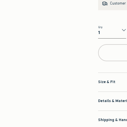
Customer s
Qty
Qty
Size & Fit
Details & Mater
Shipping & Hand