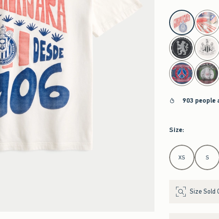
select color
903 people 
Size
:
Select Size
XS
S
Size Sold 