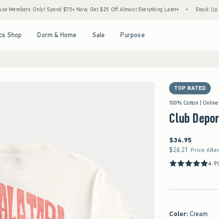
ers Only! Spend $75+ Now, Get $25 Off Almost Everything Later+
•
Stock Up Sale! 25
Open Menu
Open Menu
Open Menu
Open Menu
cs Shop
Dorm & Home
Sale
Purpose
TOP RATED
100% Cotton | Online
Club Depor
$34.95
$34.95
$26.21
$26.21
Price Afte
4.9
Color
:
Cream