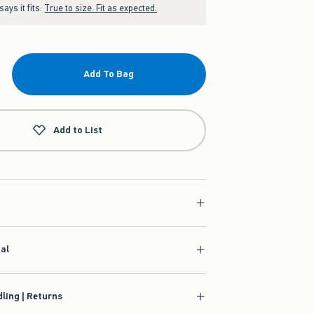
ays it fits:
True to size. Fit as expected.
Add To Bag
Add to List
ial
ling | Returns