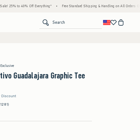
% to 40% Off Everything*
•
Free Standard Shipping & Handling on All Orders Over $59!
<span clas
Search
 Exclusive
tivo Guadalajara Graphic Tee
r Discount
(1281)