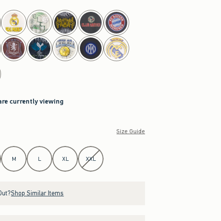
are currently viewing
Size Guide
M
L
XL
XXL
Out?
Shop Similar Items