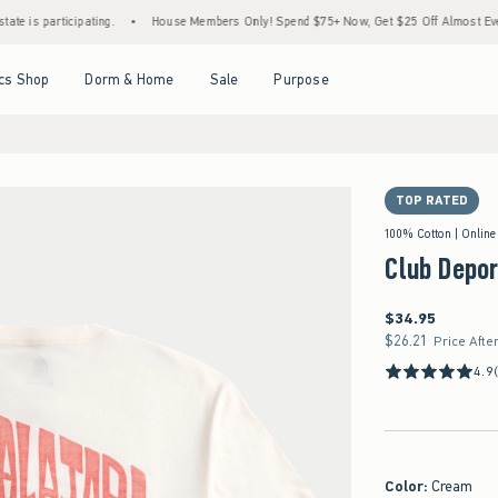
articipating.
•
House Members Only! Spend $75+ Now, Get $25 Off Almost Everything 
Open Menu
Open Menu
Open Menu
Open Menu
cs Shop
Dorm & Home
Sale
Purpose
TOP RATED
100% Cotton | Online
Club Depor
$34.95
$34.95
$26.21
$26.21
Price Afte
4.9
Color
:
Cream