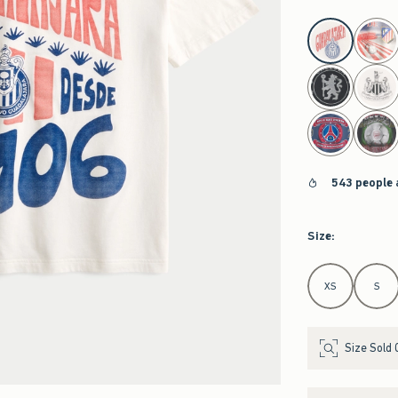
select color
543 people 
Size
:
Select Size
XS
S
Size Sold 