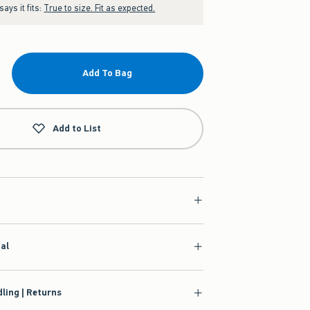
ays it fits:
True to size. Fit as expected.
Add To Bag
Add to List
ial
ling | Returns