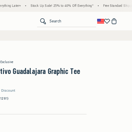
Later+
•
Stock Up Sale! 25% to 40% Off Everything*
•
Free Standard Shipping & Ha
<span clas
Search
 Exclusive
tivo Guadalajara Graphic Tee
r Discount
(1281)