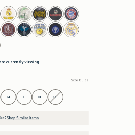
are currently viewing
Size Guide
M
L
XL
XXL
Out?
Shop Similar Items