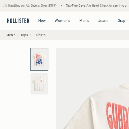
ndling on All Orders Over $59!^
•
Tax-Free Days Are Here! Check to see if your state is p
Open Menu
Open Menu
Open Menu
Open Menu
New
Women's
Men's
Jeans
Graphi
Men's
Tops
T-Shirts