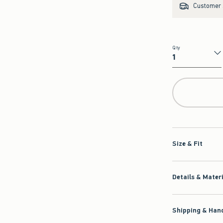
Customer s
Qty
Qty
Size & Fit
Details & Mater
Shipping & Hand