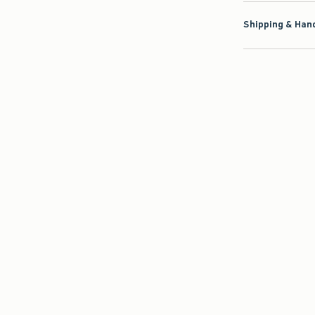
Shipping & Hand