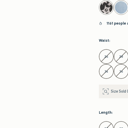
select color
1161 people 
Waist
:
Select Waist
26
28
34
36
Size Sold 
Length
:
Select Length