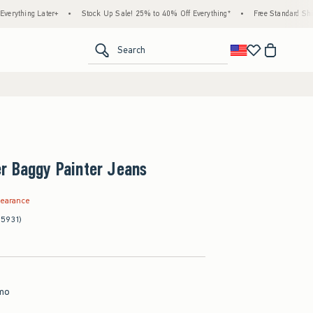
 Later+
•
Stock Up Sale! 25% to 40% Off Everything*
•
Free Standard Shipping & H
<span clas
Search
r Baggy Painter Jeans
.99
learance
(5931)
mo