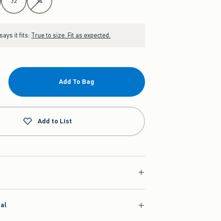
32
34
ays it fits:
True to size. Fit as expected.
Add To Bag
Add to List
ial