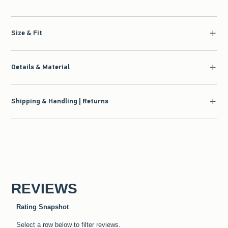
Size & Fit
Details & Material
Shipping & Handling | Returns