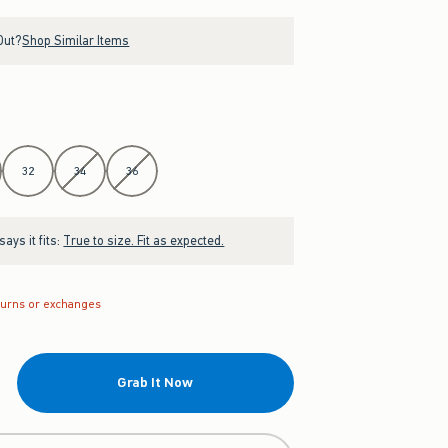
Out?
Shop Similar Items
32
34
36
ays it fits:
True to size. Fit as expected.
turns or exchanges
Grab It Now