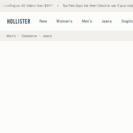
g on All Orders Over $59!^
•
Tax-Free Days Are Here! Check to see if your state is partic
Open Menu
Open Menu
Open Menu
Open Menu
New
Women's
Men's
Jeans
Graphi
Men's
Clearance
Jeans