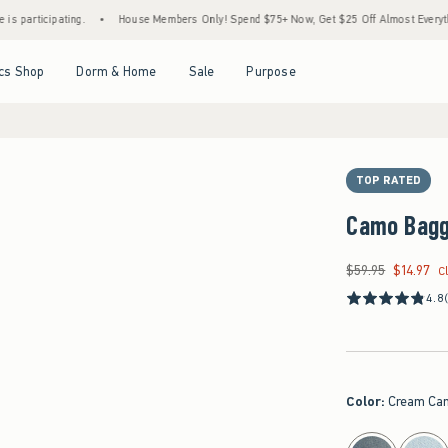
ipating.
•
House Members Only! Spend $75+ Now, Get $25 Off Almost Everything Later
Open Menu
Open Menu
Open Menu
Open Menu
cs Shop
Dorm & Home
Sale
Purpose
TOP RATED
Camo Bagg
$59.95
$14.97
Was $59.95, now $14
C
4.8
Color
:
Cream Ca
select color