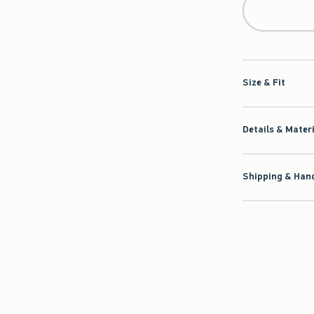
Size & Fit
Details & Mater
Shipping & Hand