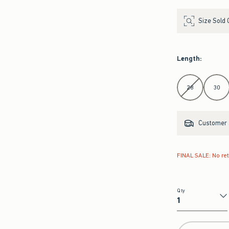
Size Sold 
Length
:
Select Length
28
30
Customer s
FINAL SALE: No re
Qty
Qty