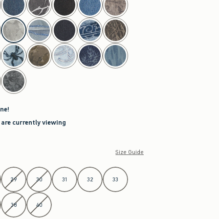
ne!
 are currently viewing
Size Guide
29
30
31
32
33
38
40