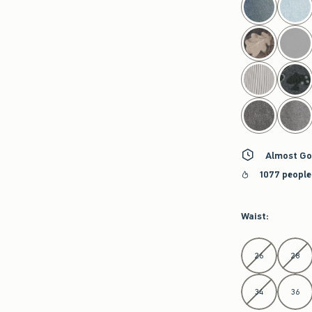
Almost Go
1077 people
Waist
:
Select Waist
26
28
34
36