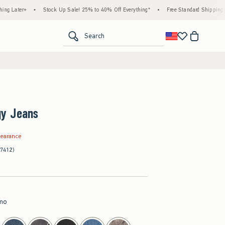
+
•
Stock Up Sale! 25% to 40% Off Everything*
•
Free Standard Shipping & Handlin
<span clas
Search
y Jeans
.97
learance
(7412)
mo