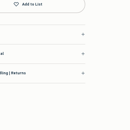
Add to List
ial
ling | Returns