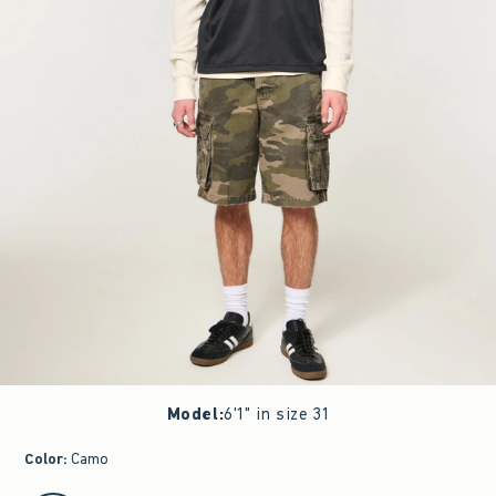
Model
:
6'1" in size 31
Color
:
Camo