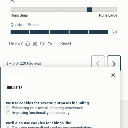
We use cookies for several purposes including:
Enhancing your overall shopping experience
Improving functionality and security
*Offer valid online only July 31, 2026 to August 09, 2026 in US/CA.
We'll also use cookies for things like:
Excludes gift cards. Online price reflects discount.
Providing personalized product recommendations