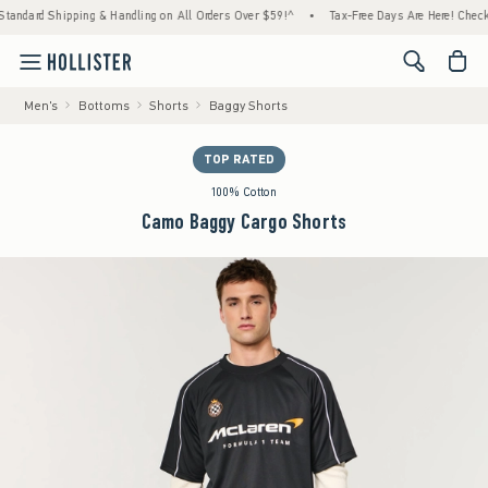
pping & Handling on All Orders Over $59!^
•
Tax-Free Days Are Here! Check to see if your
<span cl
Men's
Bottoms
Shorts
Baggy Shorts
TOP RATED
100% Cotton
Camo Baggy Cargo Shorts