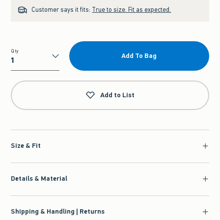
Customer says it fits:
True to size. Fit as expected.
Qty
Add To Bag
Qty
Add to List
Size & Fit
Details & Material
Shipping & Handling | Returns