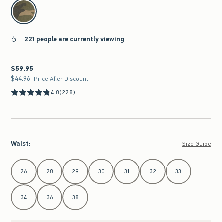
select color
221 people are currently viewing
$59.95
$59.95
$44.96
$44.96
Price After Discount
4.8
(228)
Waist
:
Size Guide
Select Waist
26
28
29
30
31
32
33
34
36
38