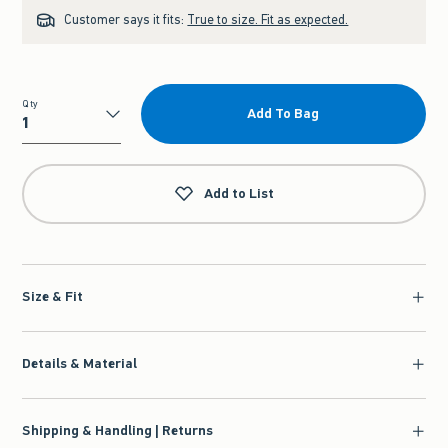
Customer says it fits:
True to size. Fit as expected.
Qty
Add To Bag
Qty
Add to List
Size & Fit
Details & Material
Shipping & Handling | Returns