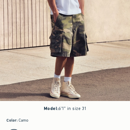
Model
:
6'1" in size 31
Color
:
Camo