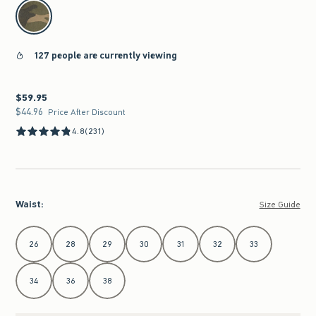
select color
127 people are currently viewing
$59.95
$59.95
$44.96
$44.96
Price After Discount
4.8
(231)
Waist
:
Size Guide
Select Waist
26
28
29
30
31
32
33
34
36
38