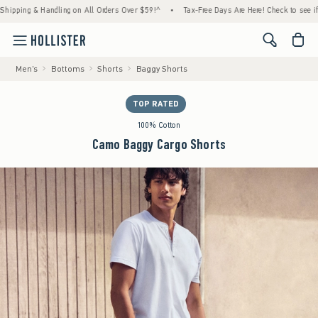
g & Handling on All Orders Over $59!^
•
Tax-Free Days Are Here! Check to see if your sta
<span cl
Men's
Bottoms
Shorts
Baggy Shorts
TOP RATED
100% Cotton
Camo Baggy Cargo Shorts