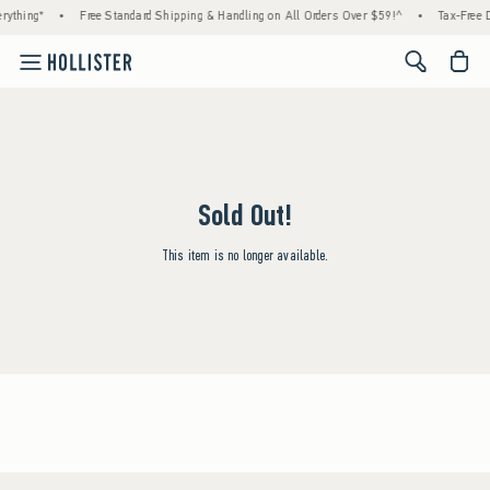
rything*
•
Free Standard Shipping & Handling on All Orders Over $59!^
•
Tax-Free D
<span cl
Sold Out!
This item is no longer available.