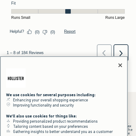
We use cookies for several purposes including:
Enhancing your overall shopping experience
Improving functionality and security
*Offer valid online only July 31, 2026 to August 09, 2026 in US/CA.
We'll also use cookies for things like:
Excludes gift cards. Online price reflects discount.
Providing personalized product recommendations
+Offer valid in stores and online July 31, 2026 to August 9, 2026 in US.
Qualifying purchase excludes gift cards and applies to subtotal before tax
Tailoring content based on your preferences
and shipping/handling at checkout. If returns or cancellations result in the
Gathering insights to better understand you as a customer
qualifying purchase no longer meeting the $75 minimum, the purchase