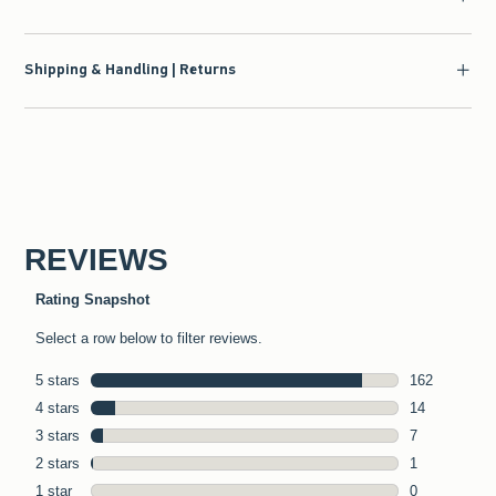
Shipping & Handling | Returns