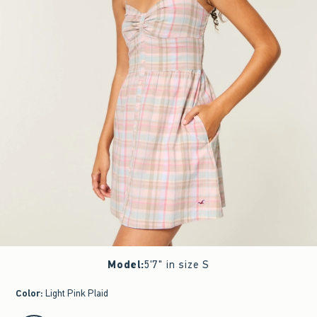
Model
:
5'7" in size S
Color
:
Light Pink Plaid