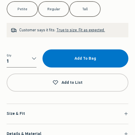
Select Length
Petite
Regular
Tall
Customer says it fits:
True to size. Fit as expected.
Qty
Add To Bag
Qty
Add to List
Size & Fit
Details & Material