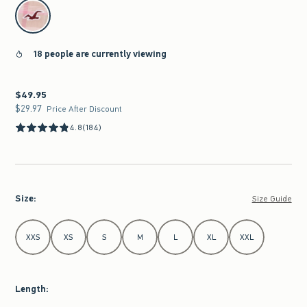
select color
18 people are currently viewing
$49.95
$49.95
$29.97
$29.97
Price After Discount
4.8
(184)
Size
:
Size Guide
Select Size
XXS
XS
S
M
L
XL
XXL
Length
: