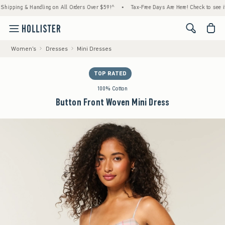
ing & Handling on All Orders Over $59!^
•
Tax-Free Days Are Here! Check to see if your s
<span cl
Women's
Dresses
Mini Dresses
TOP RATED
100% Cotton
Button Front Woven Mini Dress