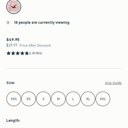
select color
18 people are currently viewing
$49.95
$49.95
$29.97
$29.97
Price After Discount
4.8
(184)
Size
:
Size Guide
Select Size
XXS
XS
S
M
L
XL
XXL
Length
: