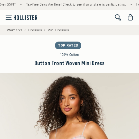
 $59!^
•
Tax-Free Days Are Here! Check to see if your state is participating.
•
House 
<span cl
Women's
Dresses
Mini Dresses
TOP RATED
100% Cotton
Button Front Woven Mini Dress