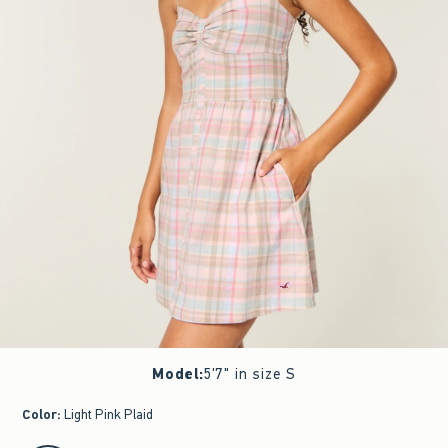
Model
:
5'7" in size S
Color
:
Light Pink Plaid