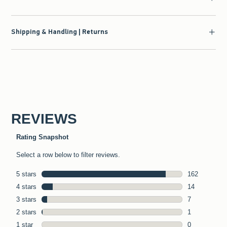
Shipping & Handling | Returns