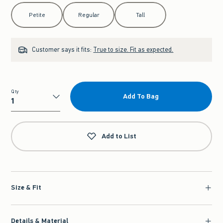
Select Length
Petite
Regular
Tall
Customer says it fits:
True to size. Fit as expected.
Qty
Add To Bag
Qty
Add to List
Size & Fit
Details & Material