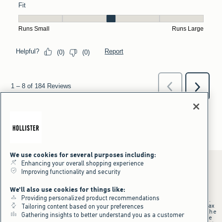
We use cookies for several purposes including:
Enhancing your overall shopping experience
Improving functionality and security
*Offer valid online only July 31, 2026 to August 09, 2026 in US/CA.
We'll also use cookies for things like:
Excludes gift cards. Online price reflects discount.
Providing personalized product recommendations
+Offer valid in stores and online July 31, 2026 to August 9, 2026 in US.
Qualifying purchase excludes gift cards and applies to subtotal before tax
Tailoring content based on your preferences
and shipping/handling at checkout. If returns or cancellations result in the
Gathering insights to better understand you as a customer
qualifying purchase no longer meeting the $75 minimum, the purchase