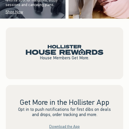
favorite spot for hangouts, study
sessions and canceling plans.
Shop Now
House Members Get More.
Get More in the Hollister App
Opt in to push notifications for first dibs on deals
and drops, order tracking and more.
Download the App