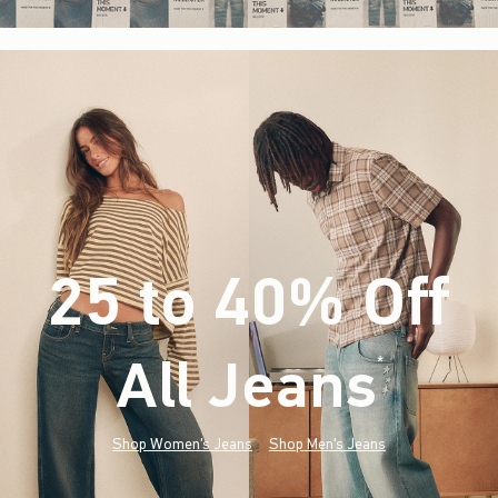
25 to 40% Off
All Jeans
(footnote)
*
Shop Women's Jeans
Shop Men's Jeans