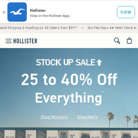
andling on All Orders Over $59!^
•
Tax-Free Days Are Here! Check to see if your state is
<span cl
25 to 40% Off
Everything
*
(footnote)
Shop Women's
Shop Men's