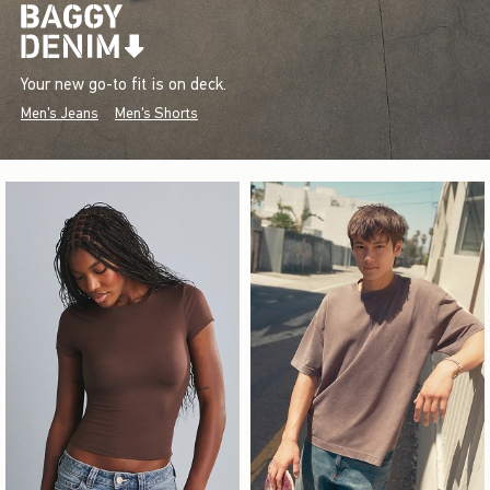
Your new go-to fit is on deck.
Men's Jeans
Men's Shorts