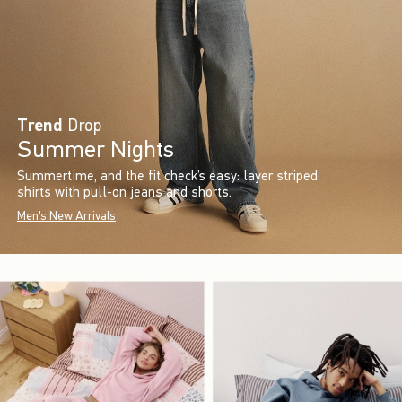
Trend
Drop
Summer Nights
Summertime, and the fit check’s easy: layer striped
shirts with pull-on jeans and shorts.
Men's New Arrivals