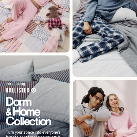
Introducing
Turn your space into everyone’s