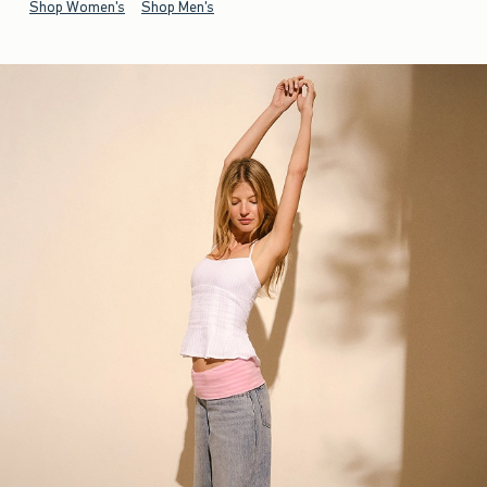
Shop Women's
Shop Men's