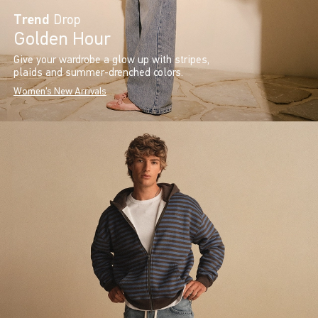
Trend
Drop
Golden Hour
Give your wardrobe a glow up with stripes,
plaids and summer-drenched colors.
Women's New Arrivals