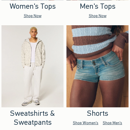
Women's Tops
Men's Tops
Shop Now
Shop Now
Sweatshirts &
Shorts
Sweatpants
Shop Women's
Shop Men's