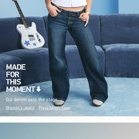
Our denim sets the stage.
Women's Jeans
Freya Skye's Favs