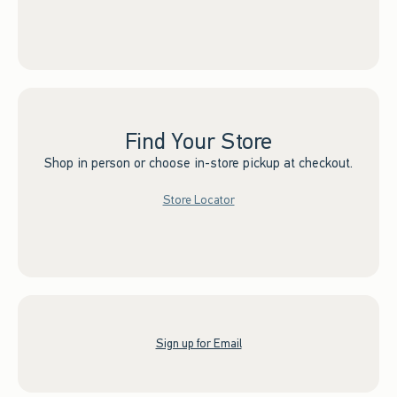
Find Your Store
Shop in person or choose in-store pickup at checkout.
Store Locator
Sign up for Email