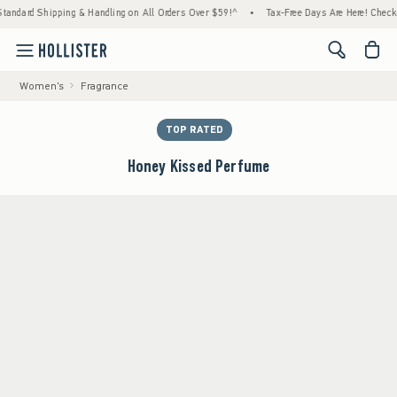
d Shipping & Handling on All Orders Over $59!^
•
Tax-Free Days Are Here! Check to see if
<span cl
Women's
Fragrance
TOP RATED
Honey Kissed Perfume