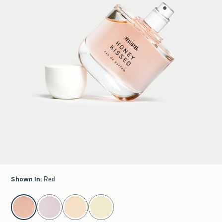
Shown In
:
Red
select color