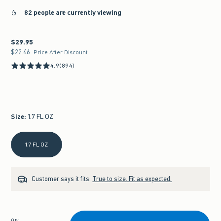
82 people are currently viewing
$29.95
$29.95
$22.46
$22.46
Price After Discount
4.9
(894)
Size
:
1.7 FL OZ
Select Size
1.7 FL OZ
Customer says it fits:
True to size. Fit as expected.
Qty