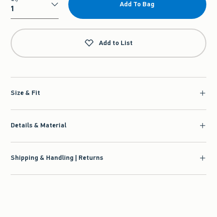
Add To Bag
Qty
Add to List
Size & Fit
Details & Material
Shipping & Handling | Returns