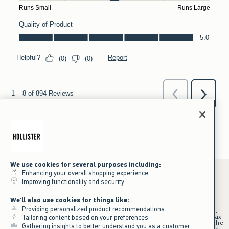
We use cookies for several purposes including:
Enhancing your overall shopping experience
Improving functionality and security
*Offer valid online only July 31, 2026 to August 09, 2026 in US/CA.
We'll also use cookies for things like:
Excludes gift cards. Online price reflects discount.
Providing personalized product recommendations
+Offer valid in stores and online July 31, 2026 to August 9, 2026 in US.
Qualifying purchase excludes gift cards and applies to subtotal before tax
Tailoring content based on your preferences
and shipping/handling at checkout. If returns or cancellations result in the
Gathering insights to better understand you as a customer
qualifying purchase no longer meeting the $75 minimum, the purchase