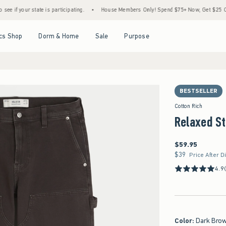
tate is participating.
•
House Members Only! Spend $75+ Now, Get $25 Off Almost Eve
Open Menu
Open Menu
Open Menu
Open Menu
cs Shop
Dorm & Home
Sale
Purpose
BESTSELLER
Cotton Rich
Relaxed St
$59.95
$59.95
$39
$39
Price After D
4.9
Color
:
Dark Bro