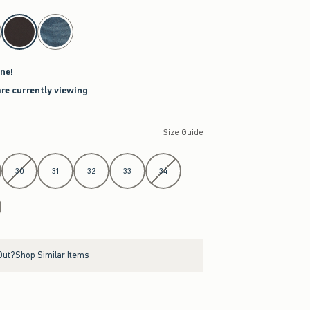
ne!
are currently viewing
Size Guide
30
31
32
33
34
Out?
Shop Similar Items