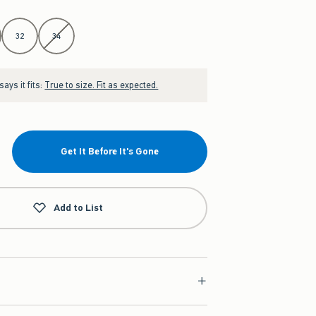
32
34
ays it fits:
True to size. Fit as expected.
Get It Before It's Gone
Add to List