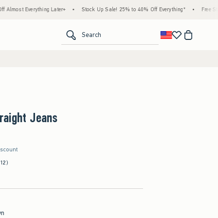
rything Later+
•
Stock Up Sale! 25% to 40% Off Everything*
•
Free Standard Shipp
<span clas
Search
raight Jeans
iscount
(12)
wn