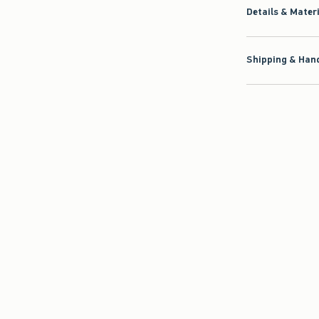
Details & Mater
Shipping & Hand