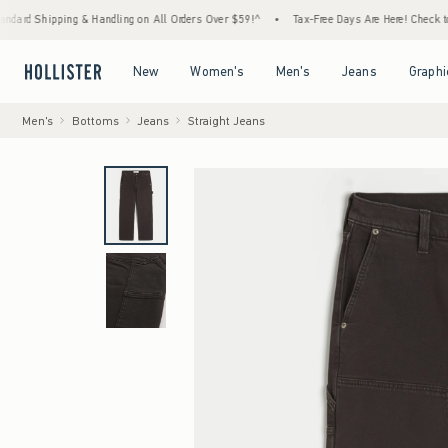
ing & Handling on All Orders Over $59!^
•
Tax-Free Days Are Here! Check to see if your s
Open Menu
Open Menu
Open Menu
Open Menu
New
Women's
Men's
Jeans
Graphi
Men's
Bottoms
Jeans
Straight Jeans