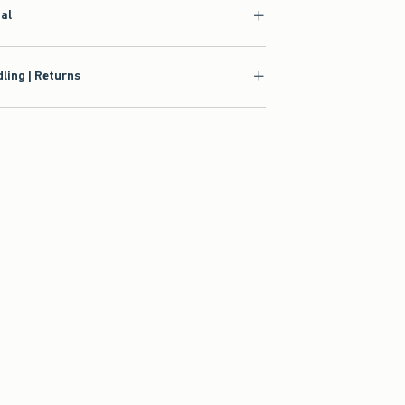
ial
ling | Returns