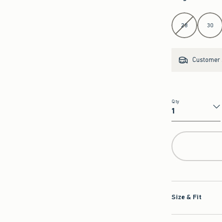
Select Length
28
30
Customer s
Qty
Qty
Size & Fit