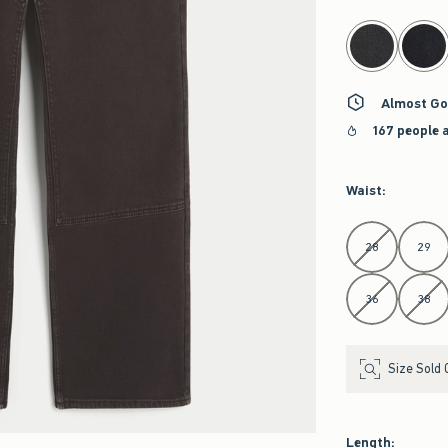
select color
Almost Go
167 people 
Waist
:
Select Waist
28
29
36
38
Size Sold 
Length
: