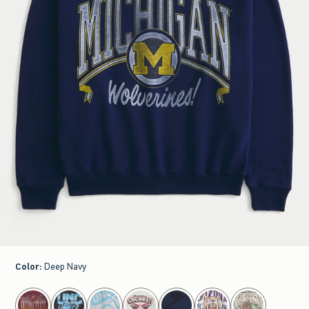
Color
:
Deep Navy
select color