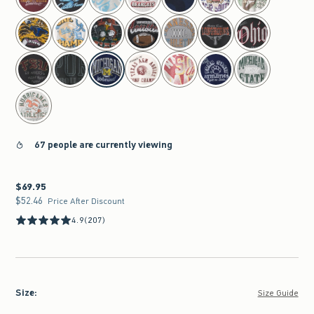
67 people are currently viewing
$69.95
$69.95
$52.46
$52.46
Price After Discount
4.9
(207)
Size
:
Size Guide