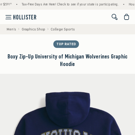
^
•
Tax-Free Days Are Here! Check to see if your state is participating.
•
House Membe
<span cl
Men's
Graphics Shop
College Sports
TOP RATED
Boxy Zip-Up University of Michigan Wolverines Graphic
Hoodie