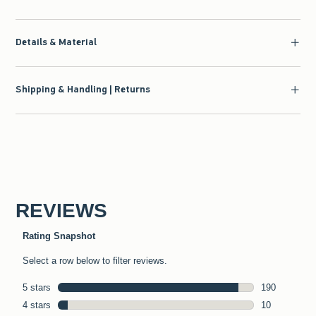
Details & Material
Shipping & Handling | Returns