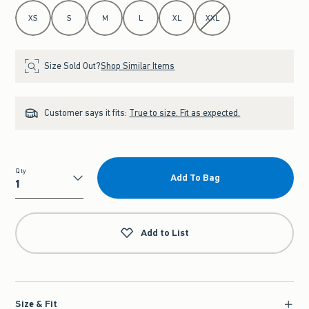
Select Size
XS
S
M
L
XL
XXL
Size Sold Out?
Shop Similar Items
Customer says it fits:
True to size. Fit as expected.
Qty
Add To Bag
Qty
Add to List
Size & Fit