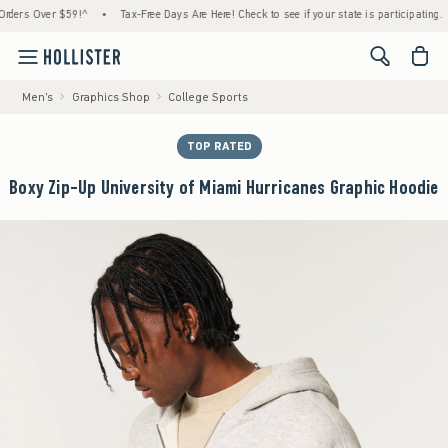
 Over $59!^
•
Tax-Free Days Are Here! Check to see if your state is participating.
•
H
<span cl
Men's
Graphics Shop
College Sports
TOP RATED
Boxy Zip-Up University of Miami Hurricanes Graphic Hoodie