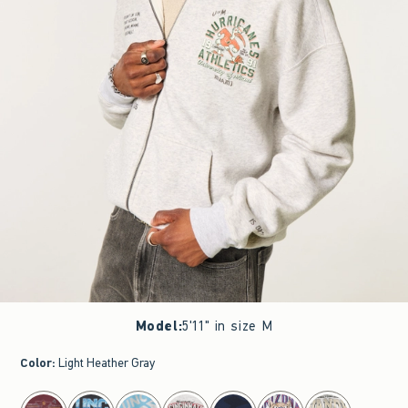
Model
:
5'11" in size M
Color
:
Light Heather Gray
select color