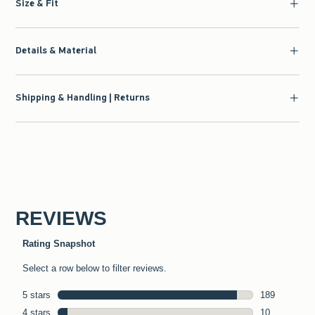
Size & Fit
Details & Material
Shipping & Handling | Returns