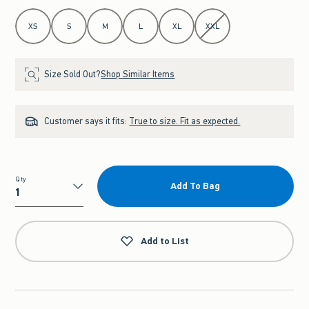
Select Size
XS
S
M
L
XL
XXL
Size Sold Out?
Shop Similar Items
Customer says it fits:
True to size. Fit as expected.
Qty
Add To Bag
Qty
Add to List