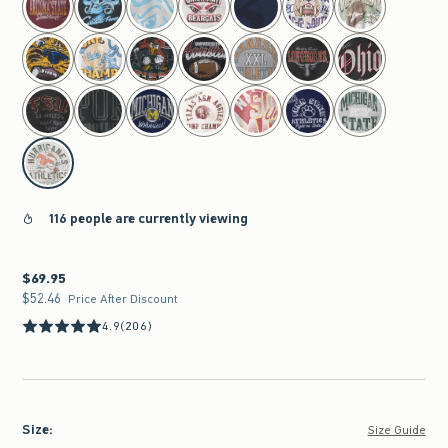
116 people are currently viewing
$69.95
$69.95
$52.46
$52.46
Price After Discount
4.9
(206)
Size
:
Size Guide