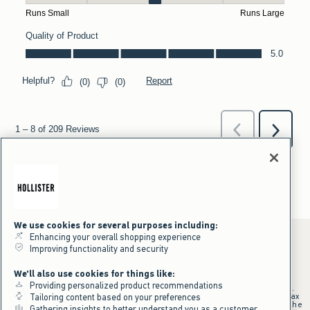
We use cookies for several purposes including:
Enhancing your overall shopping experience
Improving functionality and security
*Offer valid online only July 31, 2026 to August 09, 2026 in US/CA.
We'll also use cookies for things like:
Excludes gift cards. Online price reflects discount.
Providing personalized product recommendations
+Offer valid in stores and online July 31, 2026 to August 9, 2026 in US.
Qualifying purchase excludes gift cards and applies to subtotal before tax
Tailoring content based on your preferences
and shipping/handling at checkout. If returns or cancellations result in the
Gathering insights to better understand you as a customer