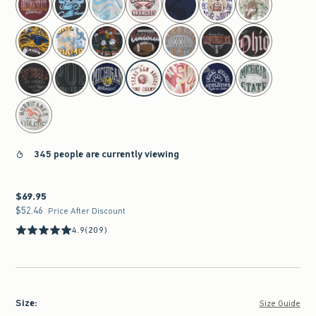
345 people are currently viewing
$69.95
$69.95
$52.46
$52.46
Price After Discount
4.9
(209)
Size
:
Size Guide