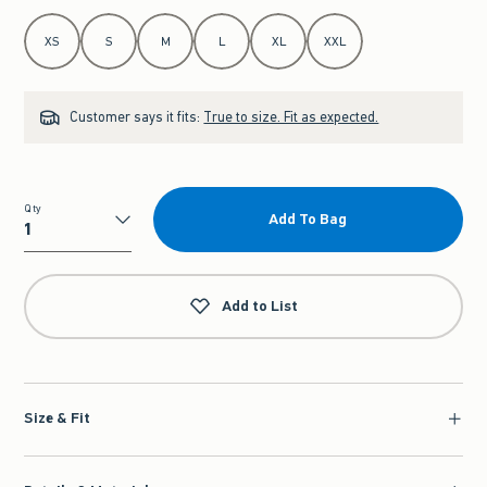
Select Size
XS
S
M
L
XL
XXL
Customer says it fits:
True to size. Fit as expected.
Qty
Add To Bag
Qty
Add to List
Size & Fit