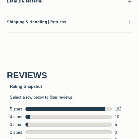
Details & Material
Shipping & Handling | Returns