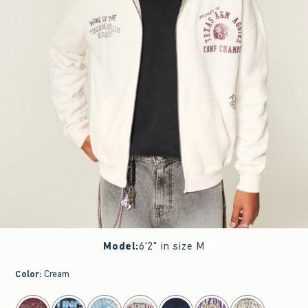
Model
:
6'2" in size M
Color
:
Cream
select color