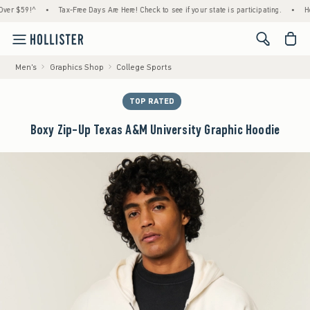
59!^
•
Tax-Free Days Are Here! Check to see if your state is participating.
•
House M
<span cl
Men's
Graphics Shop
College Sports
TOP RATED
Boxy Zip-Up Texas A&M University Graphic Hoodie