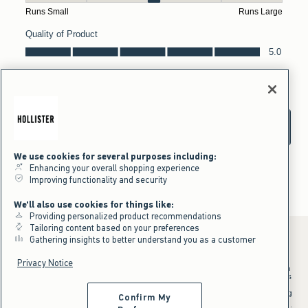
We use cookies for several purposes including:
Enhancing your overall shopping experience
Improving functionality and security
We'll also use cookies for things like:
Providing personalized product recommendations
Tailoring content based on your preferences
Gathering insights to better understand you as a customer
Privacy Notice
*Offer valid in stores and online August 10, 2026 to August 13, 2026 in
US/CA. Offer applies to select styles as indicated. Online price reflects
discount.
^Offer valid online only in US/CA. Free standard shipping and handling
Confirm My
applied to subtotal after all discounts and before tax and