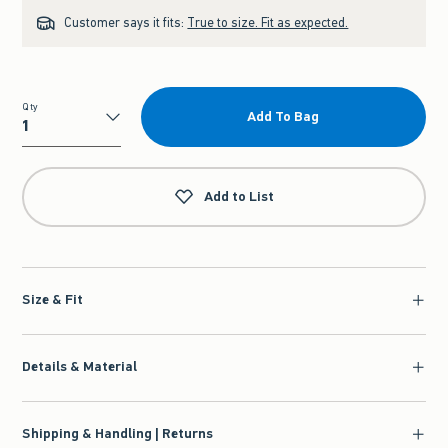
Customer says it fits:
True to size. Fit as expected.
Qty
Add To Bag
Qty
Add to List
Size & Fit
Details & Material
Shipping & Handling | Returns