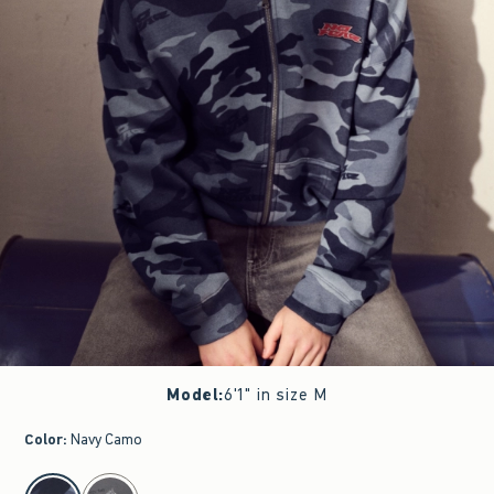
Model
:
6'1" in size M
Color
:
Navy Camo
select color