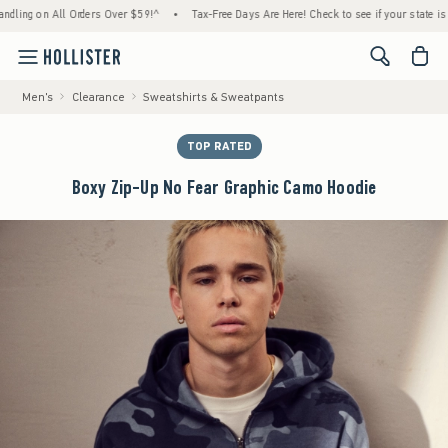
ng on All Orders Over $59!^
•
Tax-Free Days Are Here! Check to see if your state is part
<span cl
Men's
Clearance
Sweatshirts & Sweatpants
TOP RATED
Boxy Zip-Up No Fear Graphic Camo Hoodie