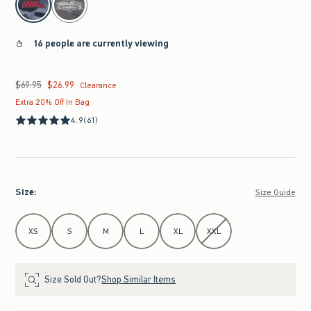
16 people are currently viewing
$69.95
$26.99
Was $69.95, now $26.99
Clearance
Extra 20% Off In Bag
4.9
(61)
Size
:
Size Guide
Select Size
XS
S
M
L
XL
XXL
Size Sold Out?
Shop Similar Items