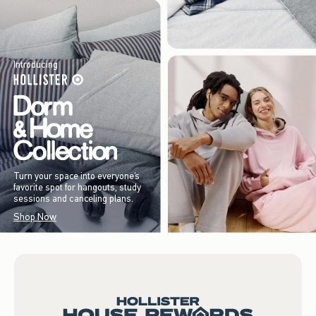
Introducing
Turn your space into everyone’s
favorite spot for hangouts, study
sessions and canceling plans.
Shop Now