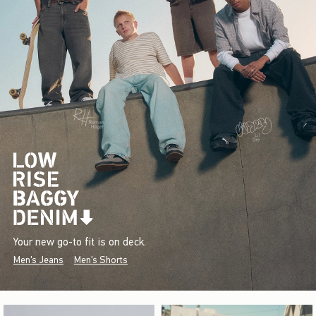
Your new go-to fit is on deck.
Men's Jeans
Men's Shorts