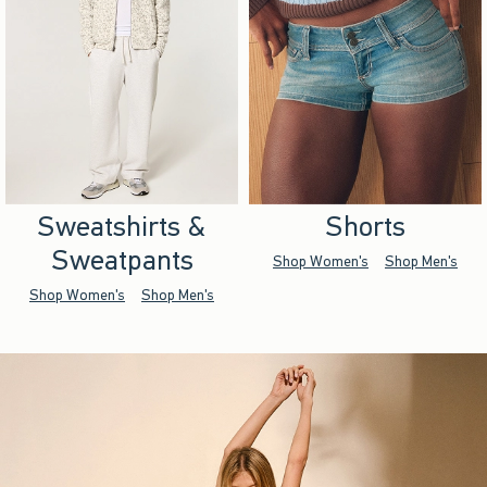
Sweatshirts &
Shorts
Sweatpants
Shop Women's
Shop Men's
Shop Women's
Shop Men's