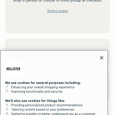
Shop in person or choose in-store pickup at checkout.
Store Locator
Sign up for Email
We use cookies for several purposes including:
Gift Cards
Enhancing your overall shopping experience
Improving functionality and security
We'll also use cookies for things like:
Providing personalized product recommendations
Tailoring content based on your preferences
Gathering insights to better understand you as a customer