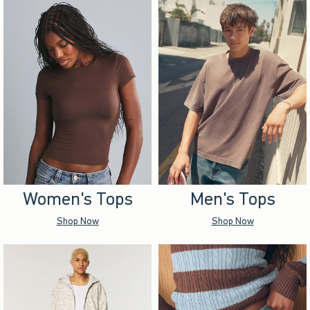
Women's Tops
Men's Tops
Shop Now
Shop Now