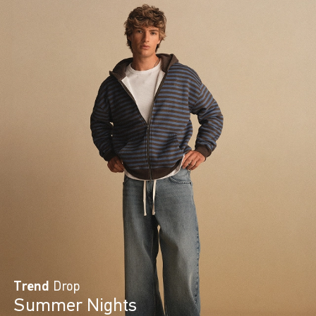
Trend
Drop
Summer Nights