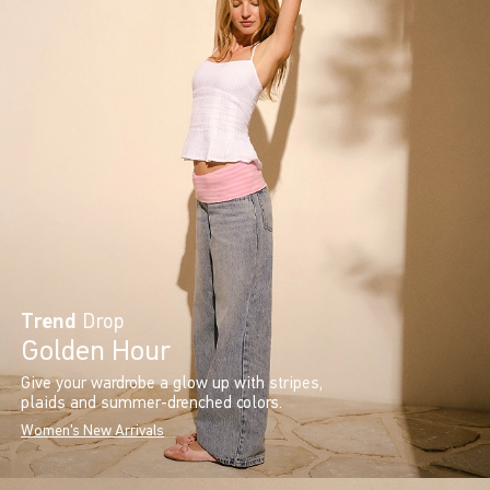
Trend
Drop
Golden Hour
Give your wardrobe a glow up with stripes,
plaids and summer-drenched colors.
Women's New Arrivals