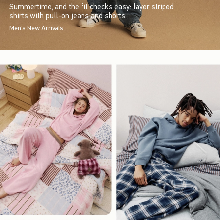
Summertime, and the fit check’s easy: layer striped
shirts with pull-on jeans and shorts.
Men's New Arrivals