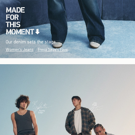
Our denim sets the stage.
Women's Jeans
Freya Skye's Favs