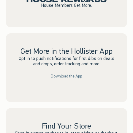
House Members Get More.
Get More in the Hollister App
Opt in to push notifications for first dibs on deals
and drops, order tracking and more.
Download the App
Find Your Store