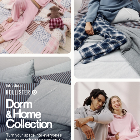
Introducing
Turn your space into everyone’s