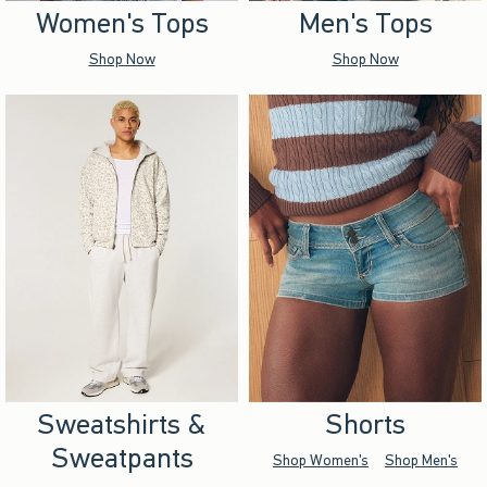
Women's Tops
Men's Tops
Shop Now
Shop Now
Sweatshirts &
Shorts
Sweatpants
Shop Women's
Shop Men's