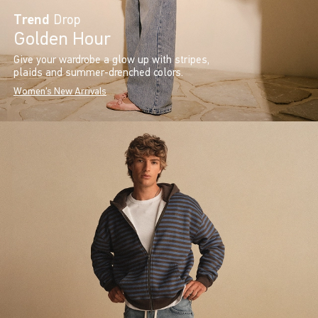
Trend
Drop
Golden Hour
Give your wardrobe a glow up with stripes,
plaids and summer-drenched colors.
Women's New Arrivals