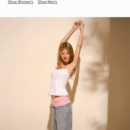
Shop Women's
Shop Men's