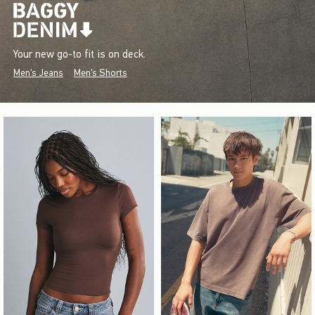
Your new go-to fit is on deck.
Men's Jeans
Men's Shorts