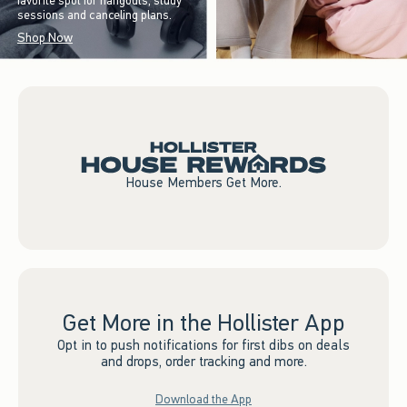
favorite spot for hangouts, study
sessions and canceling plans.
Shop Now
House Members Get More.
Get More in the Hollister App
Opt in to push notifications for first dibs on deals
and drops, order tracking and more.
Download the App