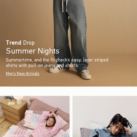
Trend
Drop
Summer Nights
Summertime, and the fit check’s easy: layer striped
shirts with pull-on jeans and shorts.
Men's New Arrivals