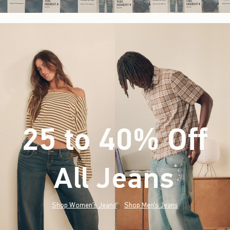
25 to 40% Off
All Jeans
(footnote)
*
Shop Women's Jeans
Shop Men's Jeans