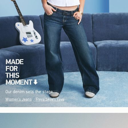
Our denim sets the stage.
Women's Jeans
Freya Skye's Favs