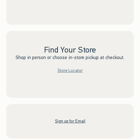
Find Your Store
Shop in person or choose in-store pickup at checkout.
Store Locator
Sign up for Email