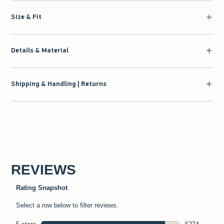
Size & Fit
Details & Material
Shipping & Handling | Returns