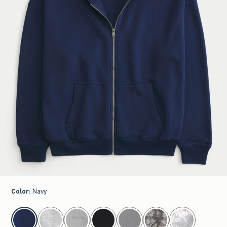
Color
:
Navy
select color