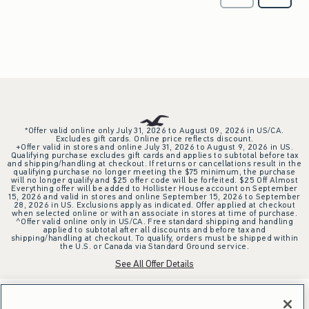
*Offer valid online only July 31, 2026 to August 09, 2026 in US/CA.
Excludes gift cards. Online price reflects discount.
+Offer valid in stores and online July 31, 2026 to August 9, 2026 in US.
Qualifying purchase excludes gift cards and applies to subtotal before tax
and shipping/handling at checkout. If returns or cancellations result in the
qualifying purchase no longer meeting the $75 minimum, the purchase
will no longer qualify and $25 offer code will be forfeited. $25 Off Almost
Everything offer will be added to Hollister House account on September
15, 2026 and valid in stores and online September 15, 2026 to September
28, 2026 in US. Exclusions apply as indicated. Offer applied at checkout
when selected online or with an associate in stores at time of purchase.
^Offer valid online only in US/CA. Free standard shipping and handling
applied to subtotal after all discounts and before tax and
shipping/handling at checkout. To qualify, orders must be shipped within
the U.S. or Canada via Standard Ground service.
See All Offer Details