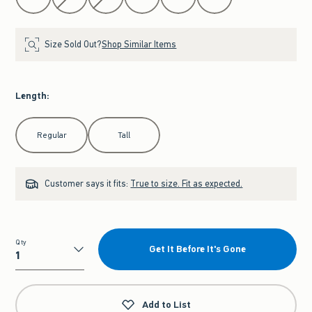
Size Sold Out?
Shop Similar Items
Length
:
Select Length
Regular
Tall
Customer says it fits:
True to size. Fit as expected.
Qty
Get It Before It's Gone
Qty
Add to List