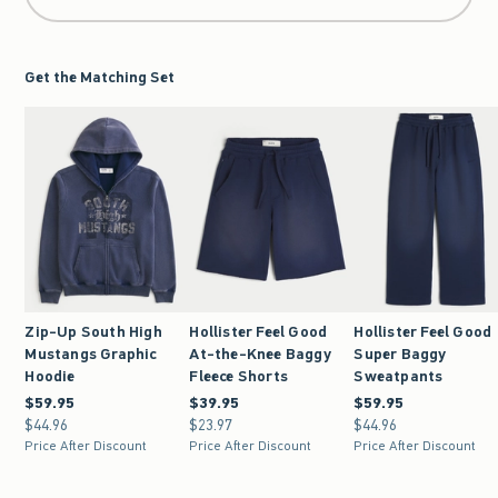
Get the Matching Set
Zip-Up South High
Hollister Feel Good
Hollister Feel Good
Mustangs Graphic
At-the-Knee Baggy
Super Baggy
Hoodie
Fleece Shorts
Sweatpants
$59.95
$59.95
$39.95
$39.95
$59.95
$59.95
$44.96
$44.96
$23.97
$23.97
$44.96
$44.96
Price After Discount
Price After Discount
Price After Discount