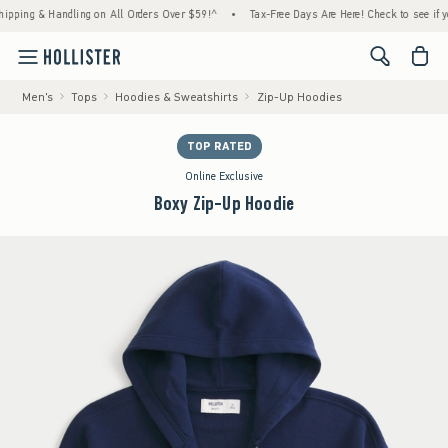
g & Handling on All Orders Over $59!^
•
Tax-Free Days Are Here! Check to see if your sta
<span cl
Men's
Tops
Hoodies & Sweatshirts
Zip-Up Hoodies
TOP RATED
Online Exclusive
Boxy Zip-Up Hoodie