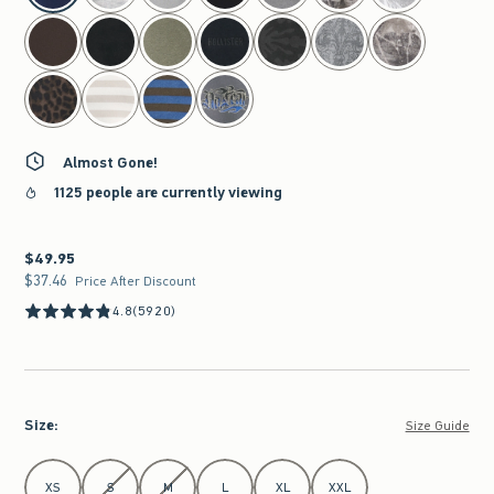
Almost Gone!
1125 people are currently viewing
$49.95
$49.95
$37.46
$37.46
Price After Discount
4.8
(5920)
Size
:
Size Guide
Select Size
XS
S
M
L
XL
XXL