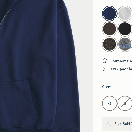
select color
Almost Go
3397 people
Size
:
Select Size
XS
S
Size Sold 