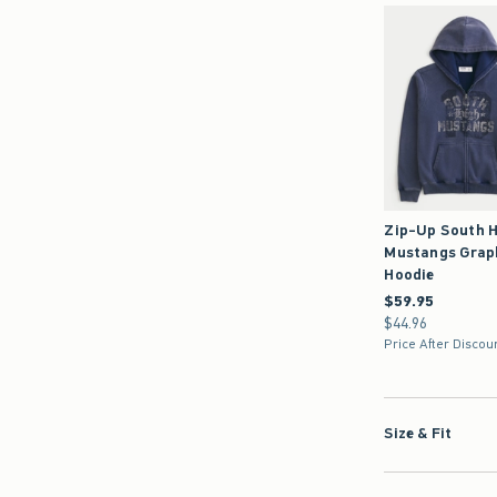
Zip-Up South H
Mustangs Grap
Hoodie
$59.95
$59.95
$44.96
$44.96
Price After Discou
Size & Fit