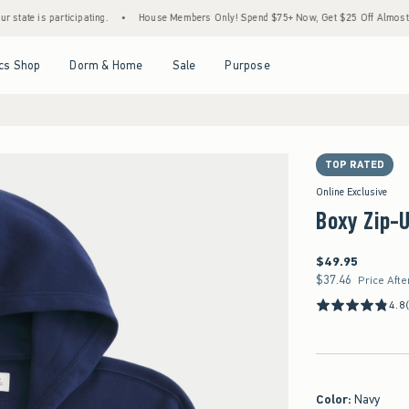
 participating.
•
House Members Only! Spend $75+ Now, Get $25 Off Almost Everything
Open Menu
Open Menu
Open Menu
Open Menu
cs Shop
Dorm & Home
Sale
Purpose
TOP RATED
Online Exclusive
Boxy Zip-
$49.95
$49.95
$37.46
$37.46
Price Afte
4.8
Color
:
Navy