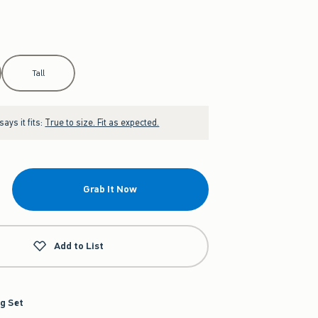
Tall
ays it fits:
True to size. Fit as expected.
Grab It Now
Add to List
g Set