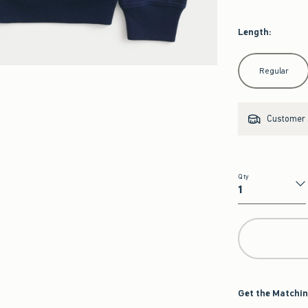
Length
:
Select Length
Regular
Customer s
Qty
Qty
Get the Matchin