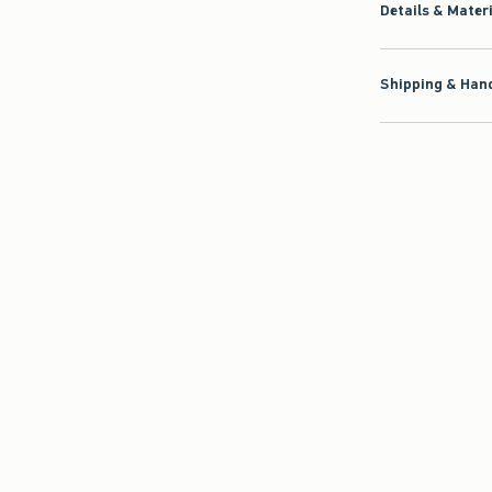
Details & Mater
Shipping & Hand