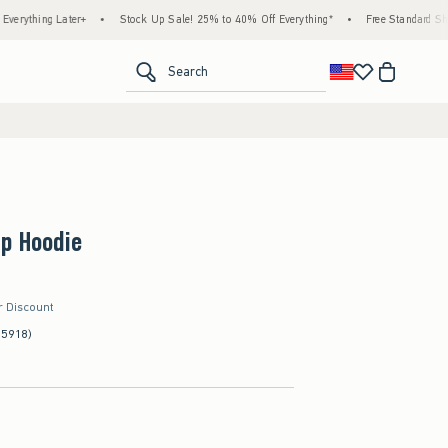
 Later+
•
Stock Up Sale! 25% to 40% Off Everything*
•
Free Standard Shipping & H
<span clas
Search
Up Hoodie
r Discount
(5918)