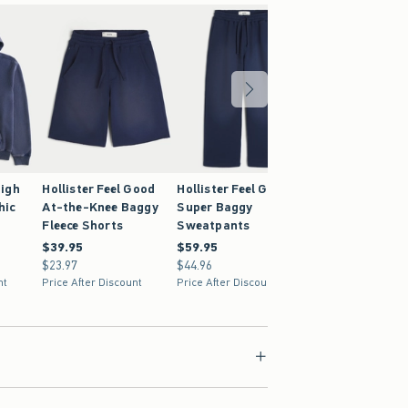
igh
Hollister Feel Good
Hollister Feel Good
hic
At-the-Knee Baggy
Super Baggy
Fleece Shorts
Sweatpants
$39.95
$39.95
$59.95
$59.95
$23.97
$23.97
$44.96
$44.96
nt
Price After Discount
Price After Discount