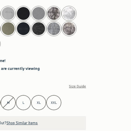
ne!
 are currently viewing
Size Guide
M
L
XL
XXL
Out?
Shop Similar Items