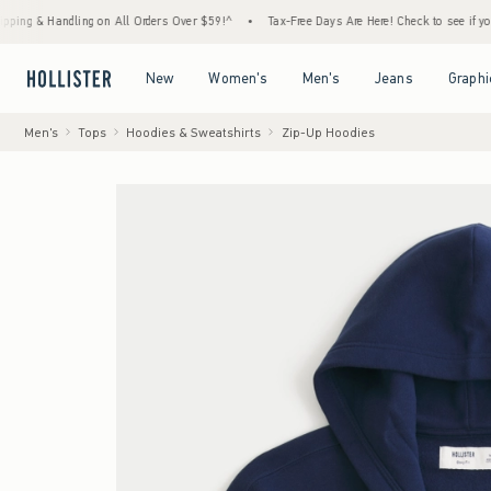
andling on All Orders Over $59!^
•
Tax-Free Days Are Here! Check to see if your state is
Open Menu
Open Menu
Open Menu
Open Menu
New
Women's
Men's
Jeans
Graphi
Men's
Tops
Hoodies & Sweatshirts
Zip-Up Hoodies