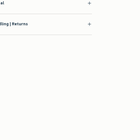
ial
ling | Returns