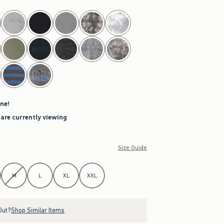
ne!
 are currently viewing
Size Guide
M
L
XL
XXL
Out?
Shop Similar Items