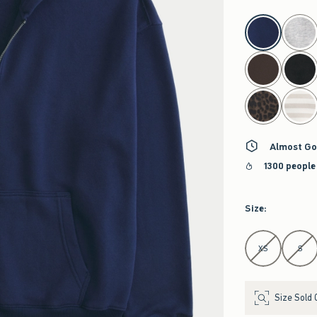
select color
Almost Go
1300 people
Size
:
Select Size
XS
S
Size Sold 