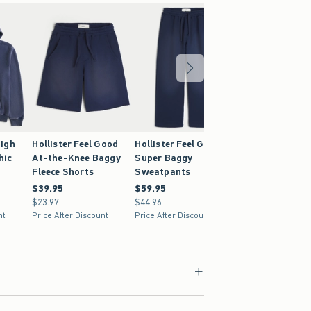
igh
Hollister Feel Good
Hollister Feel Good
hic
At-the-Knee Baggy
Super Baggy
Fleece Shorts
Sweatpants
$39.95
$39.95
$59.95
$59.95
$23.97
$23.97
$44.96
$44.96
nt
Price After Discount
Price After Discount