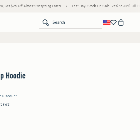
f Almost Everything Later+
•
Last Day! Stock Up Sale: 25% to 40% Off Everything*
<span clas
Search
Up Hoodie
r Discount
(5963)