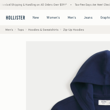
ipping & Handling on All Orders Over $59!^
•
Tax-Free Days Are Here! Check to see if you
Open Menu
Open Menu
Open Menu
Open Menu
New
Women's
Men's
Jeans
Graphi
Men's
Tops
Hoodies & Sweatshirts
Zip-Up Hoodies