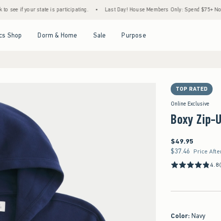
r state is participating.
•
Last Day! House Members Only: Spend $75+ Now, Get $25 Of
Open Menu
Open Menu
Open Menu
Open Menu
cs Shop
Dorm & Home
Sale
Purpose
TOP RATED
Online Exclusive
Boxy Zip-
$49.95
$49.95
$37.46
$37.46
Price Afte
4.8
Color
:
Navy