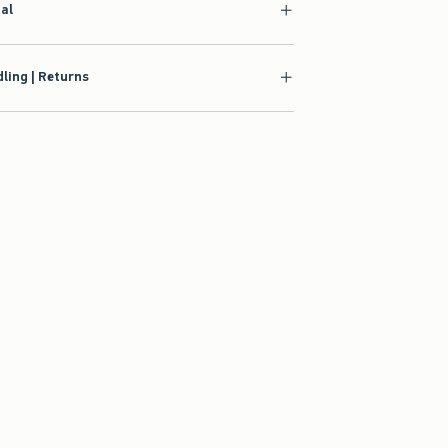
ial
ling | Returns