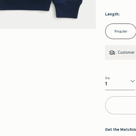
Length
:
Select Length
Regular
Customer s
Qty
Qty
Get the Matchin