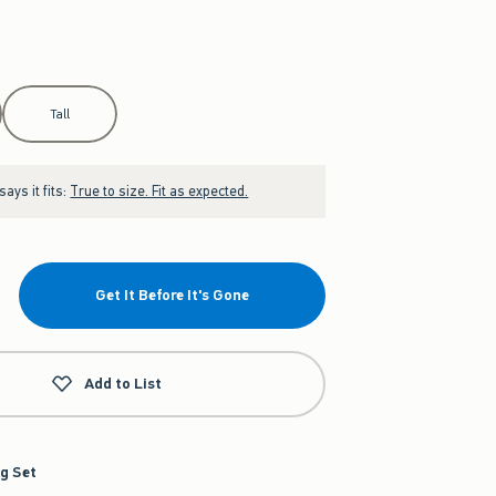
Tall
ays it fits:
True to size. Fit as expected.
Get It Before It's Gone
Add to List
g Set