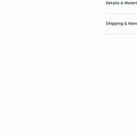
Details & Mater
Shipping & Hand