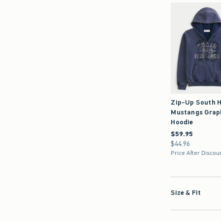
Zip-Up South H
Mustangs Grap
Hoodie
$59.95
$59.95
$44.96
$44.96
Price After Discou
Size & Fit