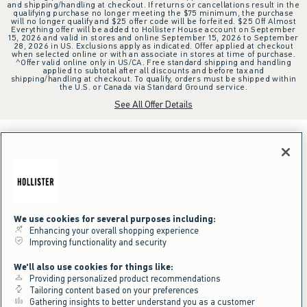
and shipping/handling at checkout. If returns or cancellations result in the
qualifying purchase no longer meeting the $75 minimum, the purchase
will no longer qualify and $25 offer code will be forfeited. $25 Off Almost
Everything offer will be added to Hollister House account on September
15, 2026 and valid in stores and online September 15, 2026 to September
28, 2026 in US. Exclusions apply as indicated. Offer applied at checkout
when selected online or with an associate in stores at time of purchase.
^Offer valid online only in US/CA. Free standard shipping and handling
applied to subtotal after all discounts and before tax and
shipping/handling at checkout. To qualify, orders must be shipped within
the U.S. or Canada via Standard Ground service.
See All Offer Details
We use cookies for several purposes including:
Enhancing your overall shopping experience
Improving functionality and security
We'll also use cookies for things like:
Providing personalized product recommendations
Tailoring content based on your preferences
Gathering insights to better understand you as a customer