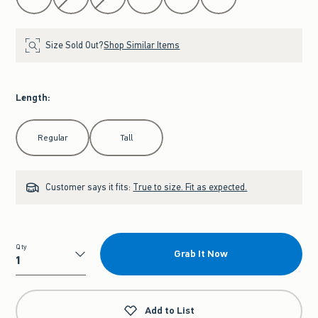
Size Sold Out?
Shop Similar Items
Length
:
Select Length
Regular
Tall
Customer says it fits:
True to size. Fit as expected.
Qty
Grab It Now
Qty
Add to List