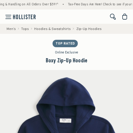
Handling on All Orders Over $59!^
•
Tax-Free Days Are Here! Check to see if your state is
<span cl
Men's
Tops
Hoodies & Sweatshirts
Zip-Up Hoodies
TOP RATED
Online Exclusive
Boxy Zip-Up Hoodie