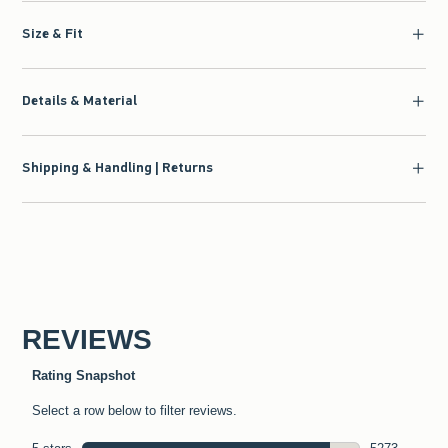
Size & Fit
Details & Material
Shipping & Handling | Returns