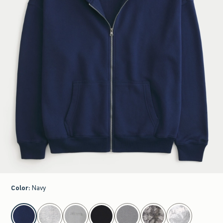
Color
:
Navy
select color