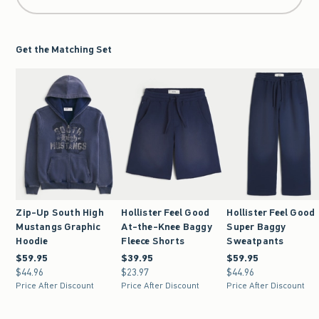
Get the Matching Set
Zip-Up South High
Hollister Feel Good
Hollister Feel Good
Mustangs Graphic
At-the-Knee Baggy
Super Baggy
Hoodie
Fleece Shorts
Sweatpants
$59.95
$59.95
$39.95
$39.95
$59.95
$59.95
$44.96
$44.96
$23.97
$23.97
$44.96
$44.96
Price After Discount
Price After Discount
Price After Discount