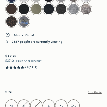
Almost Gone!
2367 people are currently viewing
$49.95
$49.95
$37.46
$37.46
Price After Discount
4.8
(5919)
Size
:
Size Guide
Select Size
XS
S
M
L
XL
XXL