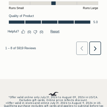
*Offer valid online only July 31, 2026 to August 09, 2026 in US/CA.
Excludes gift cards. Online price reflects discount.
+Offer valid in stores and online July 31, 2026 to August 9, 2026 in US.
Qualifying purchase excludes gift cards and applies to subtotal before tax