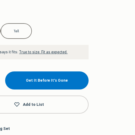
Tall
ays it fits:
True to size. Fit as expected.
Get It Before It's Gone
Add to List
g Set