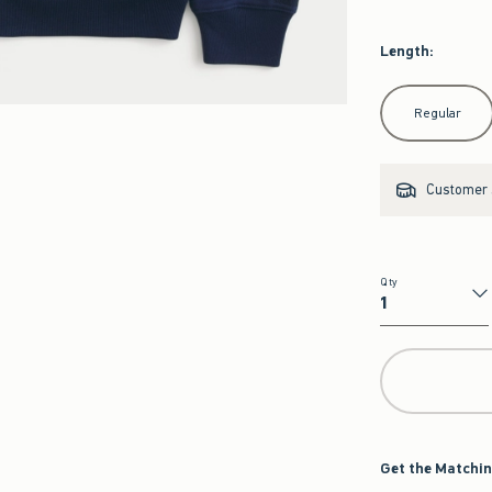
Length
:
Select Length
Regular
Customer s
Qty
Qty
Get the Matchin