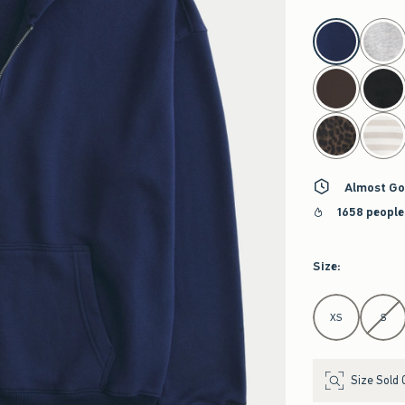
select color
Almost Go
1658 people
Size
:
Select Size
XS
S
Size Sold 