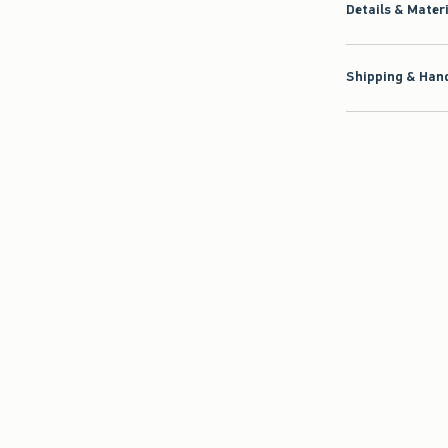
Details & Mater
Shipping & Hand