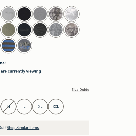
ne!
 are currently viewing
Size Guide
M
L
XL
XXL
Out?
Shop Similar Items