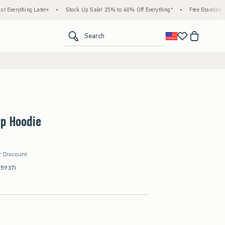
ng Later+
•
Stock Up Sale! 25% to 40% Off Everything*
•
Free Standard Shipping &
<span clas
Search
Up Hoodie
r Discount
(5937)