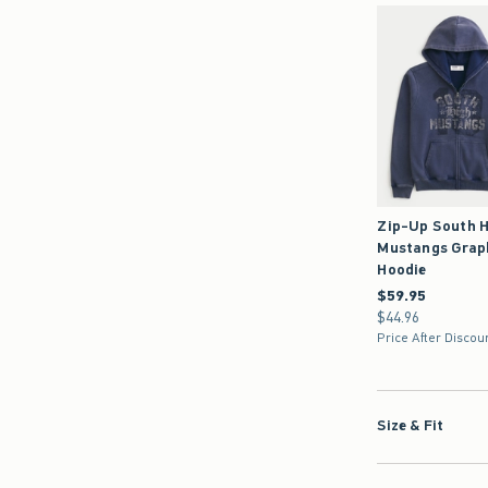
Zip-Up South H
Mustangs Grap
Hoodie
$59.95
$59.95
$44.96
$44.96
Price After Discou
Size & Fit