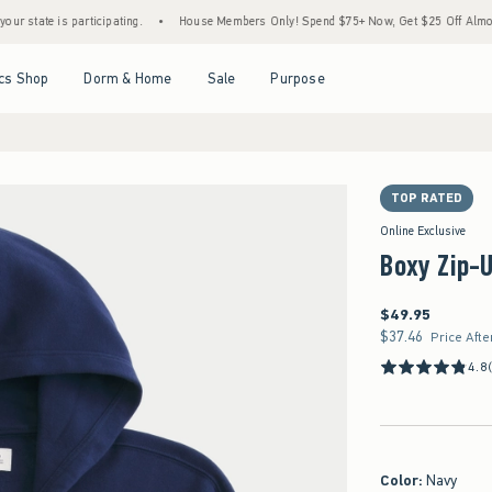
is participating.
•
House Members Only! Spend $75+ Now, Get $25 Off Almost Everythi
Open Menu
Open Menu
Open Menu
Open Menu
cs Shop
Dorm & Home
Sale
Purpose
TOP RATED
Online Exclusive
Boxy Zip-
$49.95
$49.95
$37.46
$37.46
Price Afte
4.8
Color
:
Navy