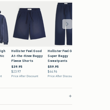
igh
Hollister Feel Good
Hollister Feel Good
hic
At-the-Knee Baggy
Super Baggy
Fleece Shorts
Sweatpants
$39.95
$39.95
$59.95
$59.95
$23.97
$23.97
$44.96
$44.96
nt
Price After Discount
Price After Discount