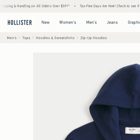
 Handling on All Orders Over $59!^
•
Tax-Free Days Are Here! Check to see if your state 
Open Menu
Open Menu
Open Menu
Open Menu
New
Women's
Men's
Jeans
Graphi
Men's
Tops
Hoodies & Sweatshirts
Zip-Up Hoodies