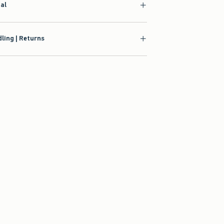
ial
ling | Returns