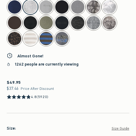
select color
Almost Gone!
1262 people are currently viewing
$49.95
$49.95
$37.46
$37.46
Price After Discount
4.8
(5920)
Size
:
Size Guide