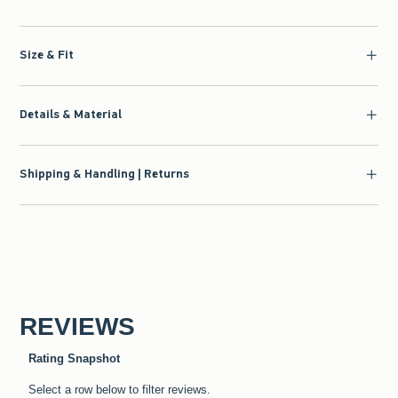
Size & Fit
Details & Material
Shipping & Handling | Returns