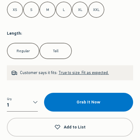
Select Size
XS
S
M
L
XL
XXL
Length
:
Select Length
Regular
Tall
Customer says it fits:
True to size. Fit as expected.
Qty
Grab It Now
Qty
Add to List