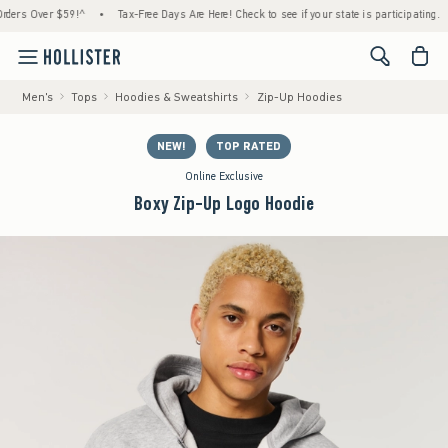
s Over $59!^
•
Tax-Free Days Are Here! Check to see if your state is participating.
•
<span cl
Men's
Tops
Hoodies & Sweatshirts
Zip-Up Hoodies
NEW!
TOP RATED
Online Exclusive
Boxy Zip-Up Logo Hoodie