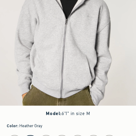
Model
:
6'1" in size M
Color
:
Heather Gray