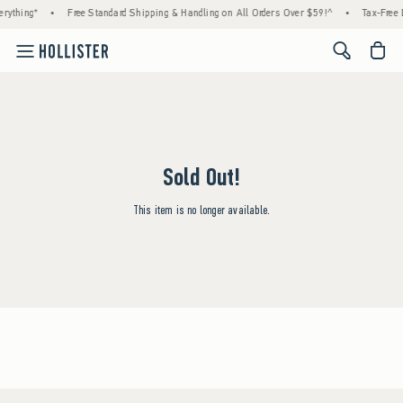
rything*
•
Free Standard Shipping & Handling on All Orders Over $59!^
•
Tax-Free 
<span cl
Sold Out!
This item is no longer available.