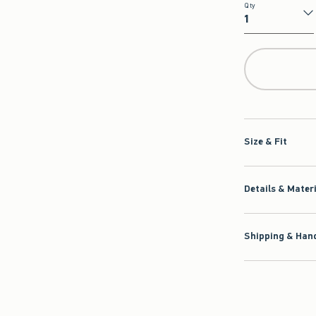
Qty
Qty
Size & Fit
Details & Mater
Shipping & Hand