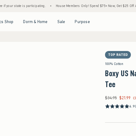
 is participating.
•
House Members Only! Spend $75+ Now, Get $25 Off Almost Everyth
Open Menu
Open Menu
Open Menu
Open Menu
cs Shop
Dorm & Home
Sale
Purpose
TOP RATED
100% Cotton
Boxy US N
Tee
$34.95
$21.99
Was $34.95, now $21
C
4.9