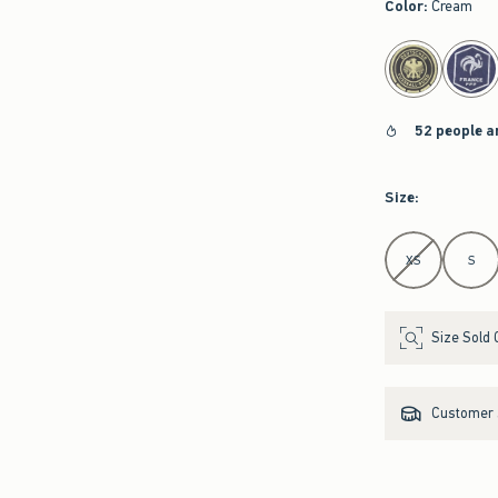
Color
:
Cream
select color
52 people a
Size
:
Select Size
XS
S
Size Sold 
Customer s