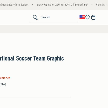
ing Later+
•
Stock Up Sale! 25% to 40% Off Everything*
•
Free Standard Shipping 
<span clas
Search
ational Soccer Team Graphic
.99
learance
(216)