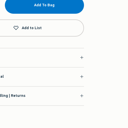
Add To Bag
Add to List
ial
ling | Returns