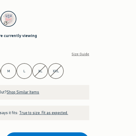
re currently viewing
Size Guide
M
L
XL
XXL
Out?
Shop Similar Items
ays it fits:
True to size. Fit as expected.