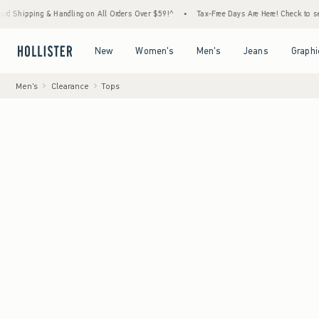
& Handling on All Orders Over $59!^
•
Tax-Free Days Are Here! Check to see if your state
Open Menu
Open Menu
Open Menu
Open Menu
New
Women's
Men's
Jeans
Graphi
Men's
Clearance
Tops