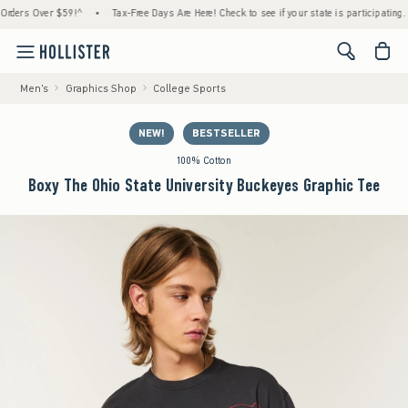
s Over $59!^
•
Tax-Free Days Are Here! Check to see if your state is participating.
•
<span cl
Men's
Graphics Shop
College Sports
NEW!
BESTSELLER
100% Cotton
Boxy The Ohio State University Buckeyes Graphic Tee