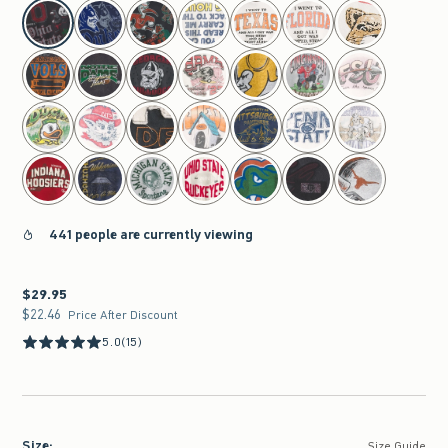
select color
441 people are currently viewing
$29.95
$29.95
$22.46
$22.46
Price After Discount
5.0
(15)
Size
:
Size Guide