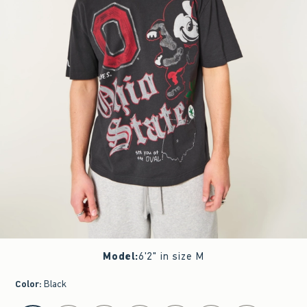
Model
:
6'2" in size M
Color
:
Black