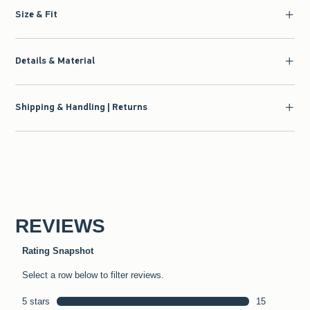
Size & Fit
Details & Material
Shipping & Handling | Returns