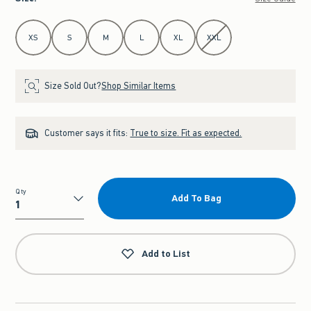
Select Size
XS
S
M
L
XL
XXL
Size Sold Out?
Shop Similar Items
Customer says it fits:
True to size. Fit as expected.
Qty
Add To Bag
Qty
Add to List