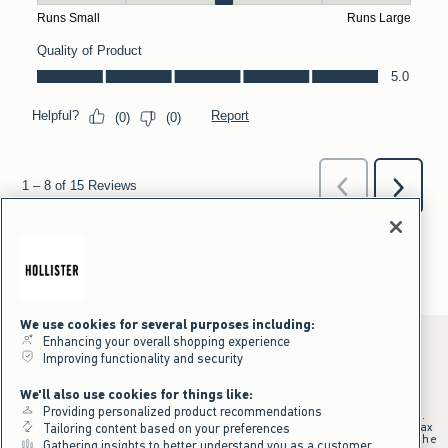
We use cookies for several purposes including:
Enhancing your overall shopping experience
Improving functionality and security
*Offer valid online only July 31, 2026 to August 09, 2026 in US/CA.
We'll also use cookies for things like:
Excludes gift cards. Online price reflects discount.
Providing personalized product recommendations
+Offer valid in stores and online July 31, 2026 to August 9, 2026 in US.
Qualifying purchase excludes gift cards and applies to subtotal before tax
Tailoring content based on your preferences
and shipping/handling at checkout. If returns or cancellations result in the
Gathering insights to better understand you as a customer