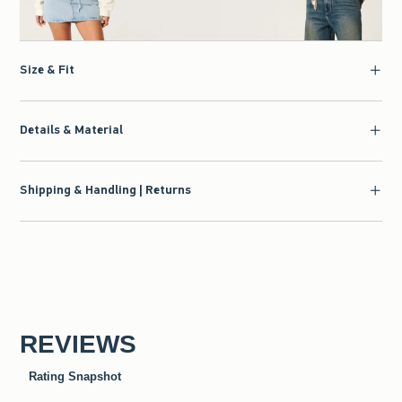
Size & Fit
Details & Material
Shipping & Handling | Returns