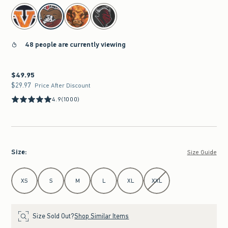
select color
48 people are currently viewing
$49.95
$49.95
$29.97
$29.97
Price After Discount
4.9
(1000)
Size
:
Size Guide
Select Size
XS
S
M
L
XL
XXL
Size Sold Out?
Shop Similar Items