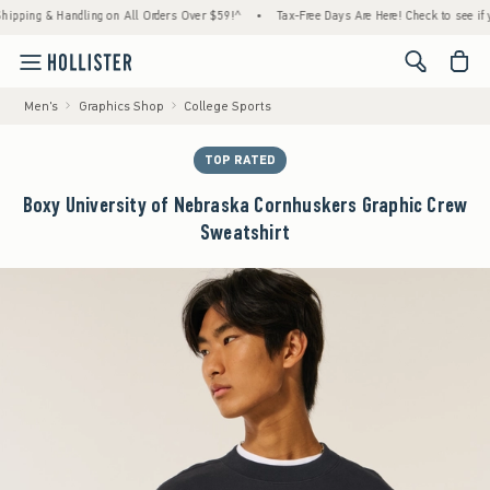
g & Handling on All Orders Over $59!^
•
Tax-Free Days Are Here! Check to see if your sta
<span cl
Men's
Graphics Shop
College Sports
TOP RATED
Boxy University of Nebraska Cornhuskers Graphic Crew
Sweatshirt