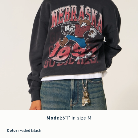
Model
:
6'1" in size M
Color
:
Faded Black