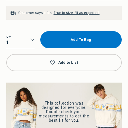
Customer says it fits:
True to size. Fit as expected.
Qty
Add To Bag
Qty
Add to List
This collection was
designed for everyone.
Double check your
measurements to get the
best fit for you.